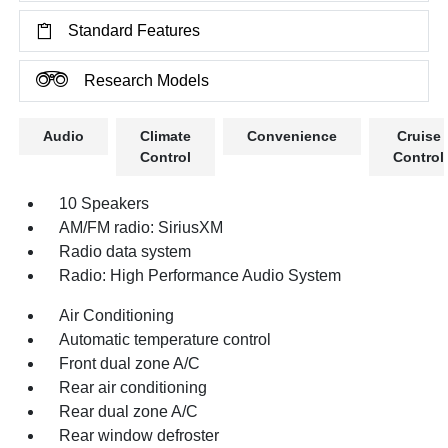
Standard Features
Research Models
Audio
Climate
Convenience
Cruise
Control
Control
10 Speakers
AM/FM radio: SiriusXM
Radio data system
Radio: High Performance Audio System
Air Conditioning
Automatic temperature control
Front dual zone A/C
Rear air conditioning
Rear dual zone A/C
Rear window defroster