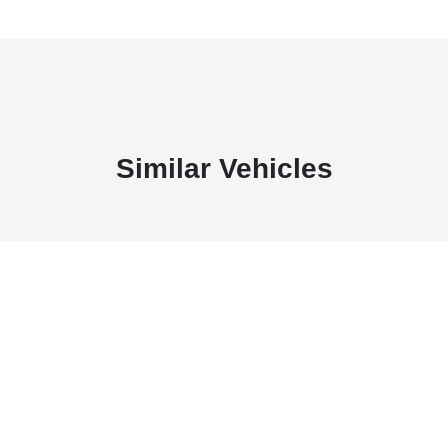
Similar Vehicles