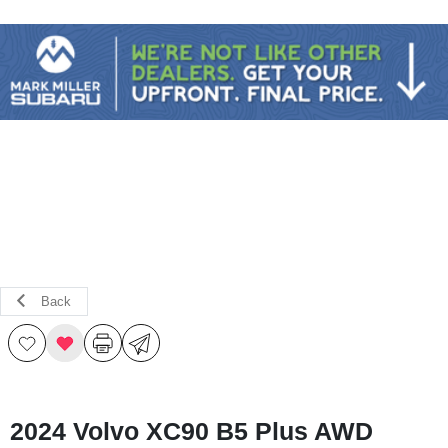
Sign In
Back
2024 Volvo XC90 B5 Plus AWD