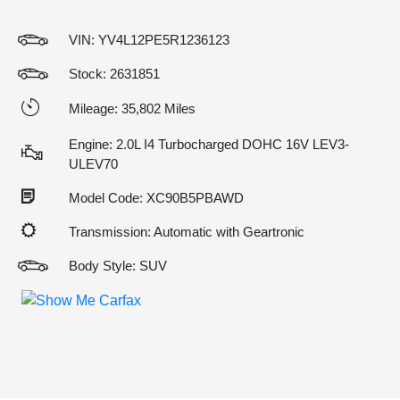
VIN:
YV4L12PE5R1236123
Stock: 2631851
Mileage: 35,802 Miles
Engine: 2.0L I4 Turbocharged DOHC 16V LEV3-
ULEV70
Model Code: XC90B5PBAWD
Transmission: Automatic with Geartronic
Body Style: SUV