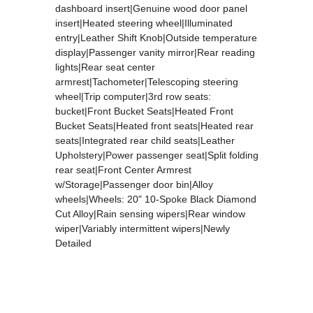
dashboard insert|Genuine wood door panel
insert|Heated steering wheel|Illuminated
entry|Leather Shift Knob|Outside temperature
display|Passenger vanity mirror|Rear reading
lights|Rear seat center
armrest|Tachometer|Telescoping steering
wheel|Trip computer|3rd row seats:
bucket|Front Bucket Seats|Heated Front
Bucket Seats|Heated front seats|Heated rear
seats|Integrated rear child seats|Leather
Upholstery|Power passenger seat|Split folding
rear seat|Front Center Armrest
w/Storage|Passenger door bin|Alloy
wheels|Wheels: 20" 10-Spoke Black Diamond
Cut Alloy|Rain sensing wipers|Rear window
wiper|Variably intermittent wipers|Newly
Detailed