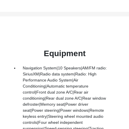
Equipment
Navigation System|10 Speakers|AM/FM radio:
SiriusXM|Radio data system|Radio: High
Performance Audio System|Air
Conditioning|Automatic temperature
control|Front dual zone A/C|Rear air
conditioning|Rear dual zone A/C|Rear window
defroster|Memory seat|Power driver
seat|Power steering|Power windows|Remote
keyless entry|Steering wheel mounted audio
controls|Four wheel independent
suspension|Speed-sensing steering|Traction