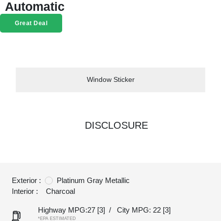
Automatic
Great Deal
Window Sticker
DISCLOSURE
Exterior :
Platinum Gray Metallic
Interior :
Charcoal
Highway MPG:27
[3]
/
City MPG: 22
[3]
*EPA ESTIMATED