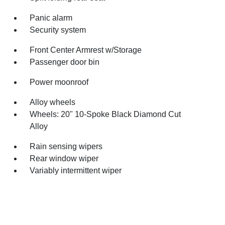
Panic alarm
Security system
Front Center Armrest w/Storage
Passenger door bin
Power moonroof
Alloy wheels
Wheels: 20" 10-Spoke Black Diamond Cut
Alloy
Rain sensing wipers
Rear window wiper
Variably intermittent wiper