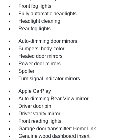
Front fog lights
Fully automatic headlights
Headlight cleaning
Rear fog lights
Auto-dimming door mirrors
Bumpers: body-color
Heated door mirrors
Power door mirrors
Spoiler
Turn signal indicator mirrors
Apple CarPlay
Auto-dimming Rear-View mirror
Driver door bin
Driver vanity mirror
Front reading lights
Garage door transmitter: HomeLink
Genuine wood dashboard insert