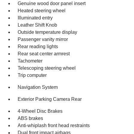
Genuine wood door panel insert
Heated steering wheel
Illuminated entry
Leather Shift Knob
Outside temperature display
Passenger vanity mirror
Rear reading lights
Rear seat center armrest
Tachometer
Telescoping steering wheel
Trip computer
Navigation System
Exterior Parking Camera Rear
4-Wheel Disc Brakes
ABS brakes
Anti-whiplash front head restraints
Dual front impact airbags