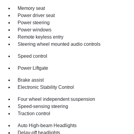
Memory seat
Power driver seat
Power steering
Power windows
Remote keyless entry
Steering wheel mounted audio controls
Speed control
Power Liftgate
Brake assist
Electronic Stability Control
Four wheel independent suspension
Speed-sensing steering
Traction control
Auto High-beam Headlights
Delay-off headlights