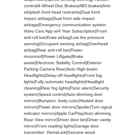
control|4-Wheel Disc Brakes|ABS brakes|Anti-
whiplash front head restraints|Dual front
impact airbags|Dual front side impact
airbags|Emergency communication system:
Volvo Cars App w/4 Year Subscription|Front
anti-roll bar|Knee airbag|Low tire pressure
warning|Occupant sensing airbag|Overhead
airbag|Rear anti-roll bar|Power
moonroof|Power Liftgate|Brake
assist|Electronic Stability Control|Exterior
Parking Camera Rear|Auto High-beam
Headlights|Delay-off headlights|Front fog
lights|Fully automatic headlights|Headlight
cleaning|Rear fog lights|Panic alarm|Security
system|Speed control|Auto-dimming door
mirrors|Bumpers: body-color|Heated door
mirrors|Power door mirrors|Spoiler|Turn signal
indicator mirrors|Apple CarPlay|Auto-dimming
Rear-View mirror|Driver door bin|Driver vanity
mirror|Front reading lights|Garage door
transmitter: HomeLink|Genuine wood