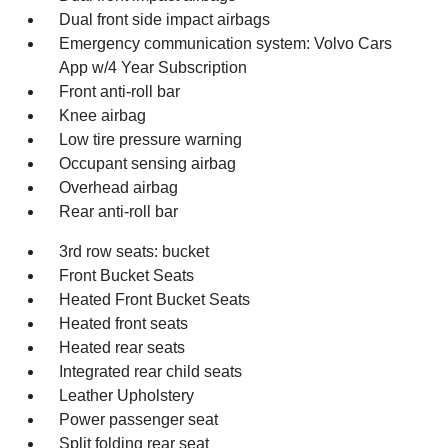
Dual front side impact airbags
Emergency communication system: Volvo Cars
App w/4 Year Subscription
Front anti-roll bar
Knee airbag
Low tire pressure warning
Occupant sensing airbag
Overhead airbag
Rear anti-roll bar
3rd row seats: bucket
Front Bucket Seats
Heated Front Bucket Seats
Heated front seats
Heated rear seats
Integrated rear child seats
Leather Upholstery
Power passenger seat
Split folding rear seat