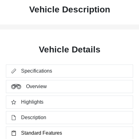
Vehicle Description
Vehicle Details
Specifications
Overview
Highlights
Description
Standard Features