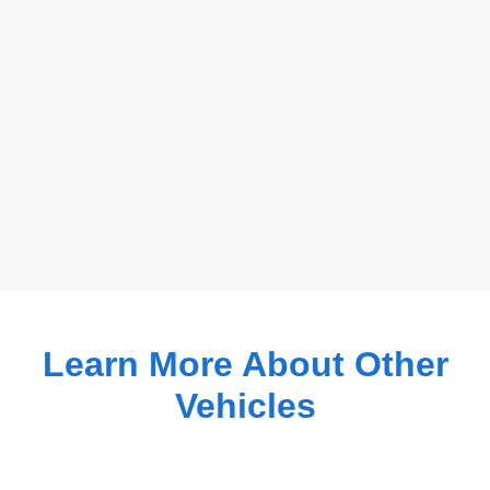
Learn More About Other
Vehicles