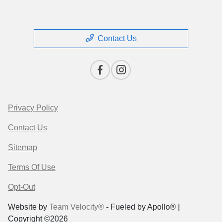
Contact Us
Privacy Policy
Contact Us
Sitemap
Terms Of Use
Opt-Out
Website by
Team Velocity®
- Fueled by Apollo® |
Copyright ©2026