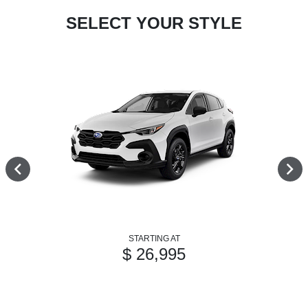
SELECT YOUR STYLE
STARTING AT
$ 26,995