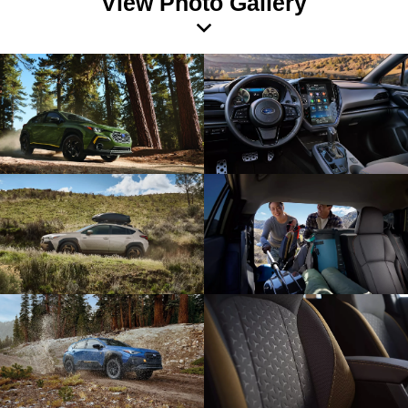
View Photo Gallery