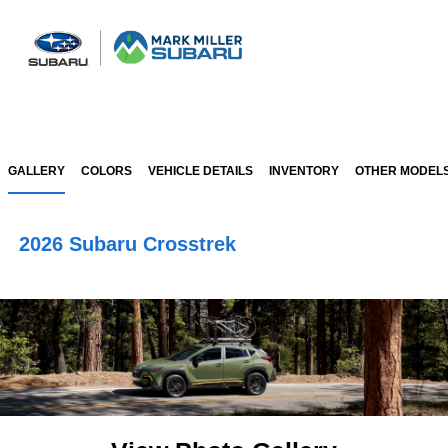
Sign In
GALLERY
COLORS
VEHICLE DETAILS
INVENTORY
OTHER MODEL
2026 Subaru Crosstrek