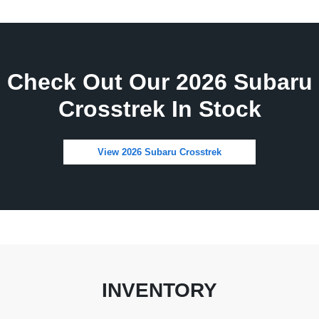
Check Out Our 2026 Subaru
Crosstrek In Stock
View 2026 Subaru Crosstrek
INVENTORY