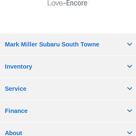
Mark Miller Subaru South Towne
Inventory
Service
Finance
About