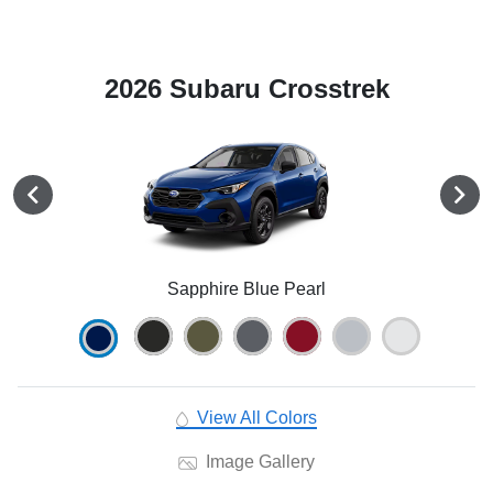
2026 Subaru Crosstrek
Sapphire Blue Pearl
View All Colors
Image Gallery