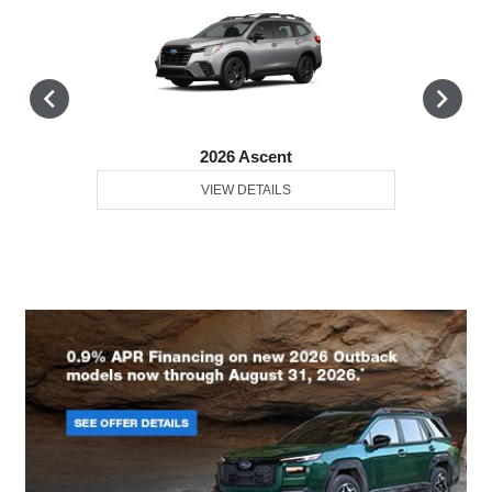
2026 Ascent
VIEW DETAILS