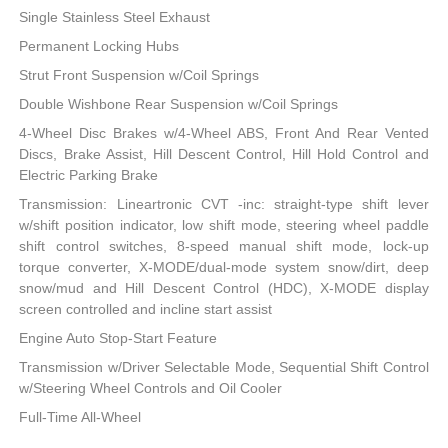
Single Stainless Steel Exhaust
Permanent Locking Hubs
Strut Front Suspension w/Coil Springs
Double Wishbone Rear Suspension w/Coil Springs
4-Wheel Disc Brakes w/4-Wheel ABS, Front And Rear Vented
Discs, Brake Assist, Hill Descent Control, Hill Hold Control and
Electric Parking Brake
Transmission: Lineartronic CVT -inc: straight-type shift lever
w/shift position indicator, low shift mode, steering wheel paddle
shift control switches, 8-speed manual shift mode, lock-up
torque converter, X-MODE/dual-mode system snow/dirt, deep
snow/mud and Hill Descent Control (HDC), X-MODE display
screen controlled and incline start assist
Engine Auto Stop-Start Feature
Transmission w/Driver Selectable Mode, Sequential Shift Control
w/Steering Wheel Controls and Oil Cooler
Full-Time All-Wheel