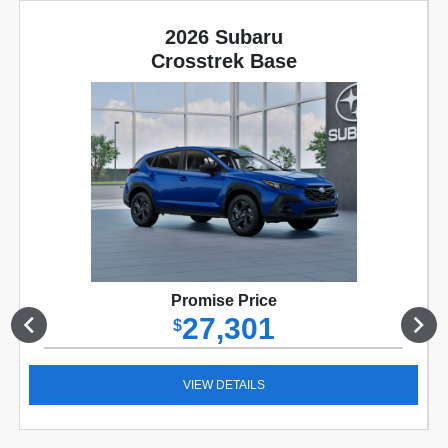
2026 Subaru
Crosstrek Base
Promise Price
27,301
$
VIEW DETAILS