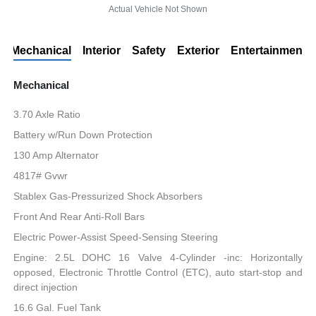
Actual Vehicle Not Shown
Mechanical
Interior
Safety
Exterior
Entertainment
Mechanical
3.70 Axle Ratio
Battery w/Run Down Protection
130 Amp Alternator
4817# Gvwr
Stablex Gas-Pressurized Shock Absorbers
Front And Rear Anti-Roll Bars
Electric Power-Assist Speed-Sensing Steering
Engine: 2.5L DOHC 16 Valve 4-Cylinder -inc: Horizontally
opposed, Electronic Throttle Control (ETC), auto start-stop and
direct injection
16.6 Gal. Fuel Tank