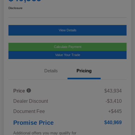
Disclosure
View Details
Calculate Payment
Value Your Trade
Details
Pricing
Price
$43,934
Dealer Discount
-$3,410
Document Fee
+$445
Promise Price
$40,969
Additional offers you may qualify for