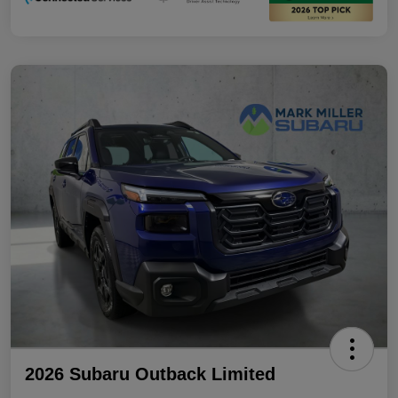
2026 Subaru Outback Limited