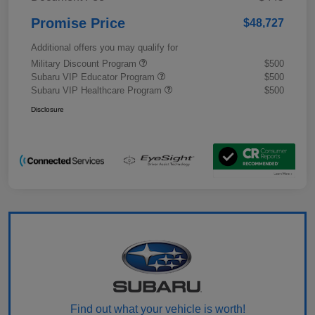
Promise Price
$48,727
Additional offers you may qualify for
Military Discount Program
$500
Subaru VIP Educator Program
$500
Subaru VIP Healthcare Program
$500
Disclosure
Find out what your vehicle is worth!