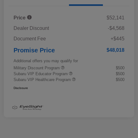
Price
$52,141
Dealer Discount
-$4,568
Document Fee
+$445
Promise Price
$48,018
Additional offers you may qualify for
Military Discount Program
$500
Subaru VIP Educator Program
$500
Subaru VIP Healthcare Program
$500
Disclosure