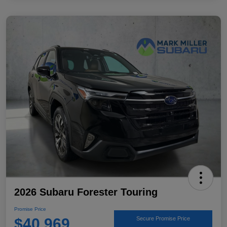
2026 Subaru Forester Touring
Promise Price
$40,969
Secure Promise Price