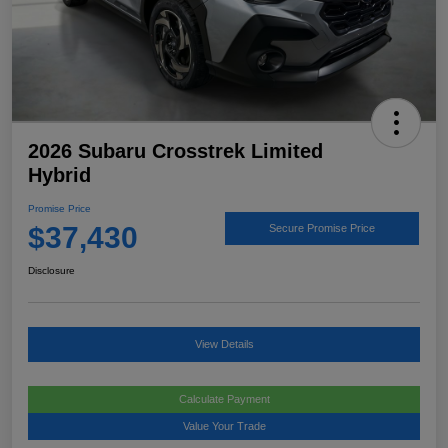
2026 Subaru Crosstrek Limited
Hybrid
Promise Price
$37,430
Secure Promise Price
Disclosure
View Details
Calculate Payment
Value Your Trade