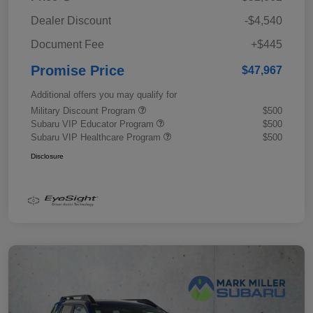
Dealer Discount
-$4,540
Document Fee
+$445
Promise Price
$47,967
Additional offers you may qualify for
Military Discount Program
$500
Subaru VIP Educator Program
$500
Subaru VIP Healthcare Program
$500
Disclosure