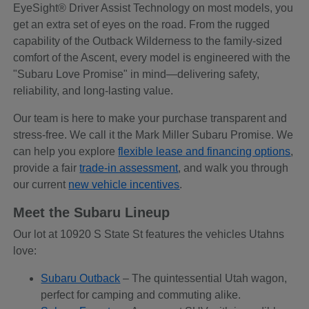
EyeSight® Driver Assist Technology on most models, you
get an extra set of eyes on the road. From the rugged
capability of the Outback Wilderness to the family-sized
comfort of the Ascent, every model is engineered with the
"Subaru Love Promise" in mind—delivering safety,
reliability, and long-lasting value.
Our team is here to make your purchase transparent and
stress-free. We call it the Mark Miller Subaru Promise. We
can help you explore
flexible lease and financing options
,
provide a fair
trade-in assessment
, and walk you through
our current
new vehicle incentives
.
Meet the Subaru Lineup
Our lot at 10920 S State St features the vehicles Utahns
love:
Subaru Outback
– The quintessential Utah wagon,
perfect for camping and commuting alike.