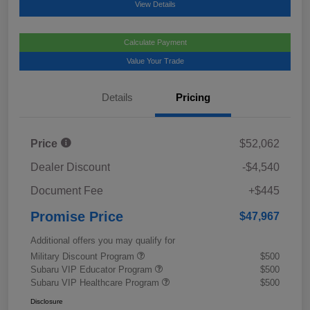
View Details
Calculate Payment
Value Your Trade
Details
Pricing
Price
$52,062
Dealer Discount
-$4,540
Document Fee
+$445
Promise Price
$47,967
Additional offers you may qualify for
Military Discount Program
$500
Subaru VIP Educator Program
$500
Subaru VIP Healthcare Program
$500
Disclosure