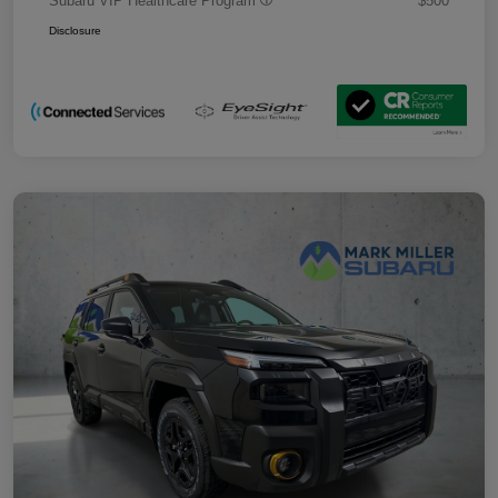
Subaru VIP Healthcare Program
$500
Disclosure