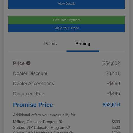
View Details
Calculate Payment
Value Your Trade
Details
Pricing
Price
$54,602
Dealer Discount
-$3,411
Dealer Accessories
+$980
Document Fee
+$445
Promise Price
$52,616
Additional offers you may qualify for
Military Discount Program
$500
Subaru VIP Educator Program
$500