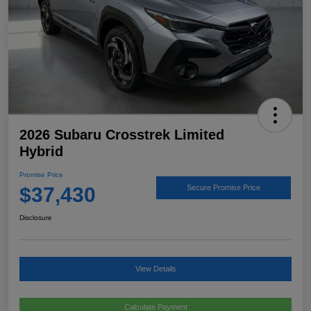
2026 Subaru Crosstrek Limited
Hybrid
Promise Price
$37,430
Secure Promise Price
Disclosure
View Details
Calculate Payment