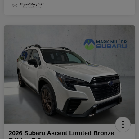
2026 Subaru Ascent Limited Bronze