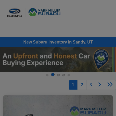
Sign In
New Subaru Inventory in Sandy, UT
1
2
3