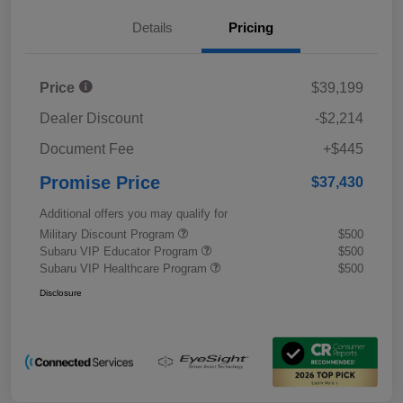
Details
Pricing
Price
$39,199
Dealer Discount
-$2,214
Document Fee
+$445
Promise Price
$37,430
Additional offers you may qualify for
Military Discount Program
$500
Subaru VIP Educator Program
$500
Subaru VIP Healthcare Program
$500
Disclosure