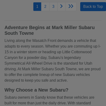
1
2
3
Back to Top
Adventure Begins at Mark Miller Subaru
South Towne
Living along the Wasatch Front demands a vehicle that
adapts to every season. Whether you are commuting up I-
15 in a winter storm or heading up Little Cottonwood
Canyon for a powder day, Subaru's legendary
Symmetrical All-Wheel Drive is the standard for Utah
driving. At Mark Miller Subaru South Towne, we are proud
to offer the complete lineup of new Subaru vehicles
designed to keep you safe and active.
Why Choose a New Subaru?
Subaru owners in Sandy know that these vehicles are
built for more than just the daily drive. With standard