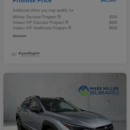
Promise Price
$41,697
Additional offers you may qualify for
Military Discount Program
$500
Subaru VIP Educator Program
$500
Subaru VIP Healthcare Program
$500
Disclosure