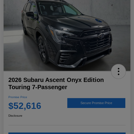
2026 Subaru Ascent Onyx Edition
Touring 7-Passenger
Promise Price
$52,616
Secure Promise Price
Disclosure