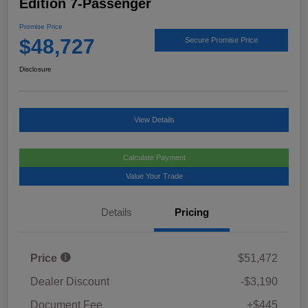
Edition 7-Passenger
Promise Price
$48,727
Secure Promise Price
Disclosure
View Details
Calculate Payment
Value Your Trade
Details
Pricing
Price
$51,472
Dealer Discount
-$3,190
Document Fee
+$445