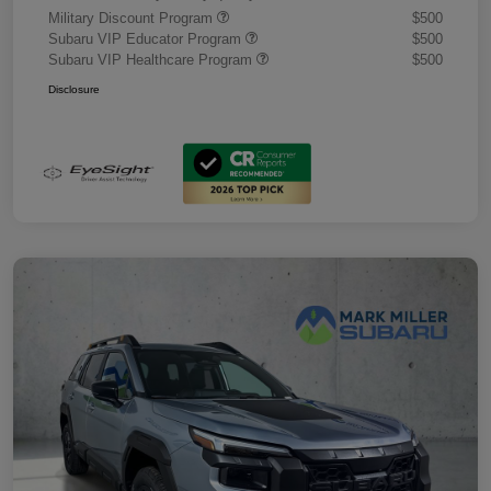
Military Discount Program
$500
Subaru VIP Educator Program
$500
Subaru VIP Healthcare Program
$500
Disclosure