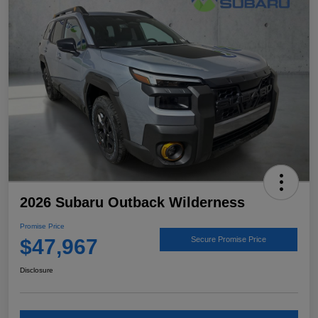
2026 Subaru Outback Wilderness
Promise Price
$47,967
Secure Promise Price
Disclosure