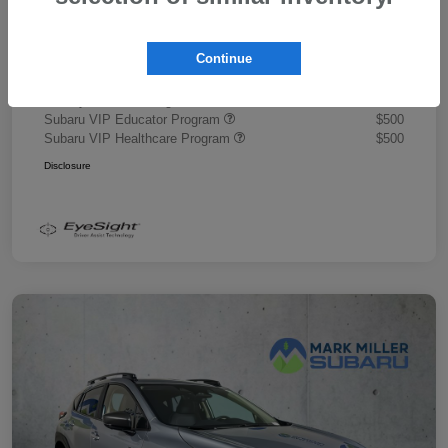
Document Fee
+$445
Promise Price
$43,878
Continue
Additional offers you may qualify for
Military Discount Program
$500
Subaru VIP Educator Program
$500
Subaru VIP Healthcare Program
$500
Disclosure