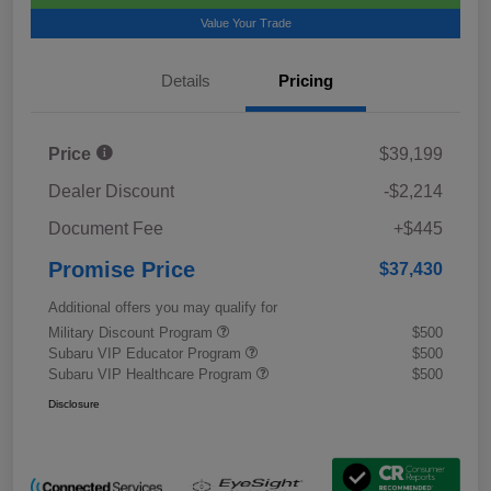
Value Your Trade
Details
Pricing
Price
$39,199
Dealer Discount
-$2,214
Document Fee
+$445
Promise Price
$37,430
Additional offers you may qualify for
Military Discount Program
$500
Subaru VIP Educator Program
$500
Subaru VIP Healthcare Program
$500
Disclosure