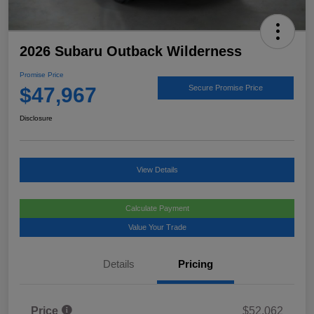
2026 Subaru Outback Wilderness
Promise Price
$47,967
Secure Promise Price
Disclosure
View Details
Calculate Payment
Value Your Trade
Details
Pricing
Price
$52,062