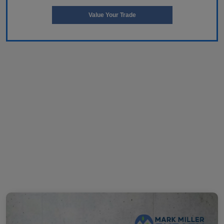
Value Your Trade