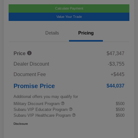
Calculate Payment
Value Your Trade
Details
Pricing
Price
$47,347
Dealer Discount
-$3,755
Document Fee
+$445
Promise Price
$44,037
Additional offers you may qualify for
Military Discount Program
$500
Subaru VIP Educator Program
$500
Subaru VIP Healthcare Program
$500
Disclosure