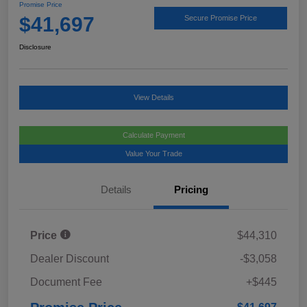
Promise Price
$41,697
Secure Promise Price
Disclosure
View Details
Calculate Payment
Value Your Trade
Details
Pricing
Price
$44,310
Dealer Discount
-$3,058
Document Fee
+$445