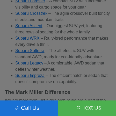
Subaru Forester
– A compact SUV with incredible
visibility and cargo space for your gear.
Subaru Crosstrek
– The agile crossover built for city
streets and mountain trails.
Subaru Ascent
– Our biggest SUV yet, featuring
three rows of seating for the whole family.
Subaru WRX
– Rally-bred performance that makes
every drive a thrill.
Subaru Solterra
– The all-electric SUV with
standard AWD, ready for eco-friendly adventure.
Subaru Legacy
– A comfortable, AWD sedan that
defies winter weather.
Subaru Impreza
– The efficient hatch or sedan that
doesn't compromise on capability.
The Mark Miller Difference
We are more than just a dealership; we are a part of the
Sandy community. When you buy from us, you are
Text Us
Call Us
supporting a business that supports local charities and