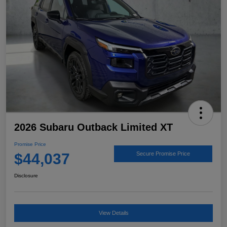
2026 Subaru Outback Limited XT
Promise Price
$44,037
Secure Promise Price
Disclosure
View Details