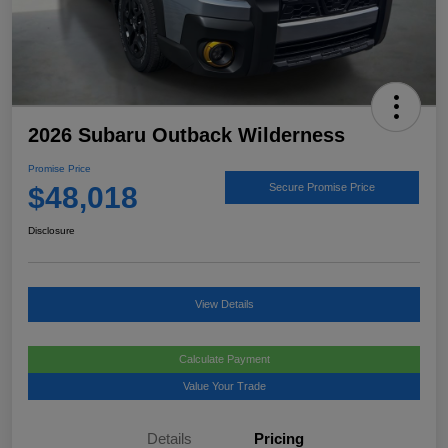
2026 Subaru Outback Wilderness
Promise Price
$48,018
Secure Promise Price
Disclosure
View Details
Calculate Payment
Value Your Trade
Details
Pricing