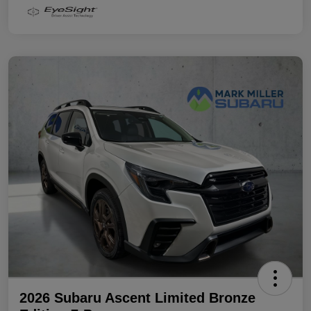
2026 Subaru Ascent Limited Bronze