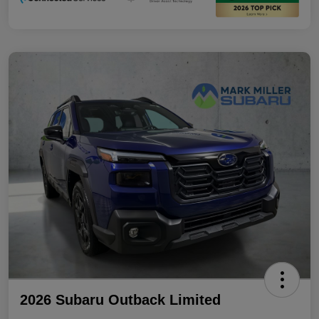
2026 Subaru Outback Limited