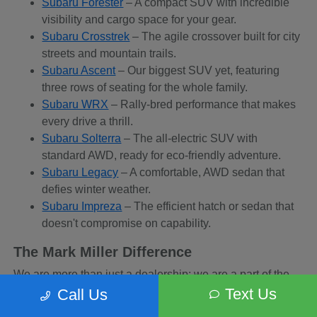
Subaru Forester
– A compact SUV with incredible
visibility and cargo space for your gear.
Subaru Crosstrek
– The agile crossover built for city
streets and mountain trails.
Subaru Ascent
– Our biggest SUV yet, featuring
three rows of seating for the whole family.
Subaru WRX
– Rally-bred performance that makes
every drive a thrill.
Subaru Solterra
– The all-electric SUV with
standard AWD, ready for eco-friendly adventure.
Subaru Legacy
– A comfortable, AWD sedan that
defies winter weather.
Subaru Impreza
– The efficient hatch or sedan that
doesn't compromise on capability.
The Mark Miller Difference
We are more than just a dealership; we are a part of the
Sandy community. When you buy from us, you are
Text Us
Call Us
supporting a business that supports local charities and