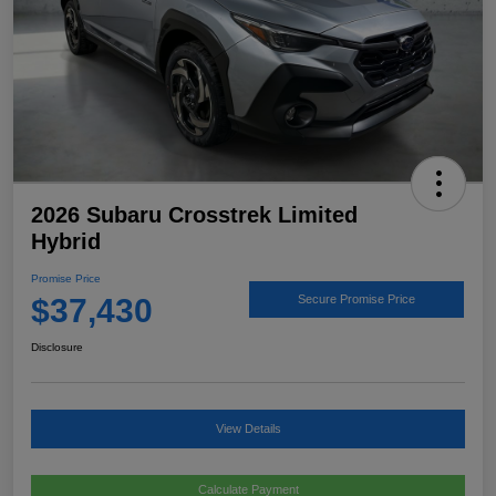
2026 Subaru Crosstrek Limited
Hybrid
Promise Price
$37,430
Secure Promise Price
Disclosure
View Details
Calculate Payment