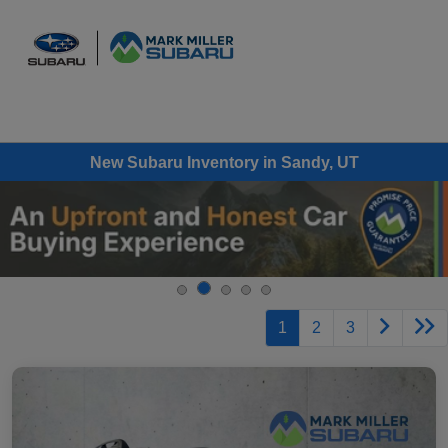
Sign In
New Subaru Inventory in Sandy, UT
1
2
3