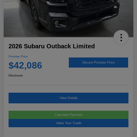
2026 Subaru Outback Limited
Promise Price
$42,086
Secure Promise Price
Disclosure
View Details
Calculate Payment
Value Your Trade