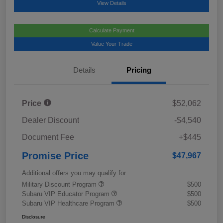
View Details
Calculate Payment
Value Your Trade
Details
Pricing
Price
$52,062
Dealer Discount
-$4,540
Document Fee
+$445
Promise Price
$47,967
Additional offers you may qualify for
Military Discount Program
$500
Subaru VIP Educator Program
$500
Subaru VIP Healthcare Program
$500
Disclosure