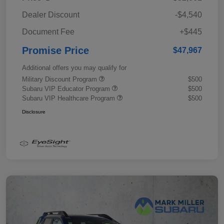
Dealer Discount
-$4,540
Document Fee
+$445
Promise Price
$47,967
Additional offers you may qualify for
Military Discount Program
$500
Subaru VIP Educator Program
$500
Subaru VIP Healthcare Program
$500
Disclosure