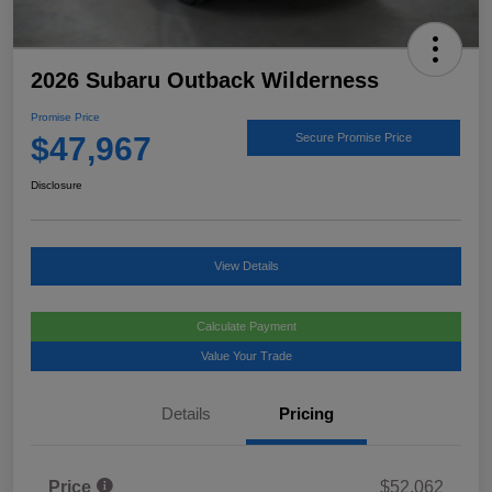
2026 Subaru Outback Wilderness
Promise Price
$47,967
Secure Promise Price
Disclosure
View Details
Calculate Payment
Value Your Trade
Details
Pricing
Price
$52,062