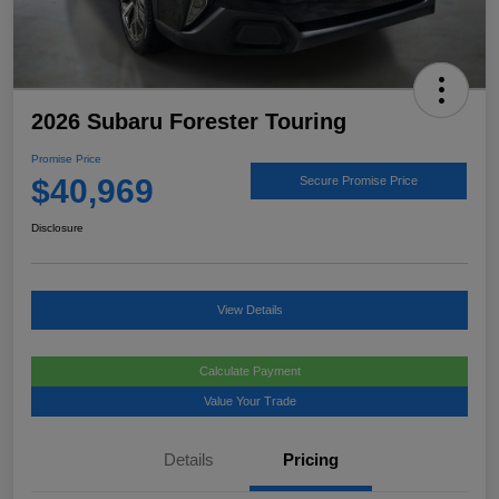
2026 Subaru Forester Touring
Promise Price
$40,969
Secure Promise Price
Disclosure
View Details
Calculate Payment
Value Your Trade
Details
Pricing