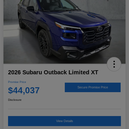
2026 Subaru Outback Limited XT
Promise Price
$44,037
Secure Promise Price
Disclosure
View Details