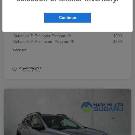
Document Fee
+$445
Promise Price
$43,878
Continue
Additional offers you may qualify for
Military Discount Program
$500
Subaru VIP Educator Program
$500
Subaru VIP Healthcare Program
$500
Disclosure