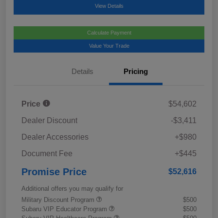
View Details
Calculate Payment
Value Your Trade
Details
Pricing
Price
$54,602
Dealer Discount
-$3,411
Dealer Accessories
+$980
Document Fee
+$445
Promise Price
$52,616
Additional offers you may qualify for
Military Discount Program
$500
Subaru VIP Educator Program
$500