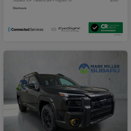
Subaru VIP Healthcare Program
$500
Disclosure