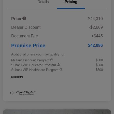
Details
Pricing
Price
$44,310
Dealer Discount
-$2,669
Document Fee
+$445
Promise Price
$42,086
Additional offers you may qualify for
Military Discount Program
$500
Subaru VIP Educator Program
$500
Subaru VIP Healthcare Program
$500
Disclosure