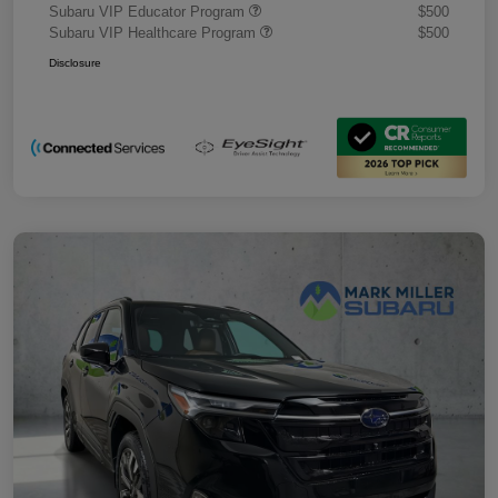
Subaru VIP Educator Program
$500
Subaru VIP Healthcare Program
$500
Disclosure