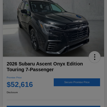
2026 Subaru Ascent Onyx Edition
Touring 7-Passenger
Promise Price
$52,616
Secure Promise Price
Disclosure