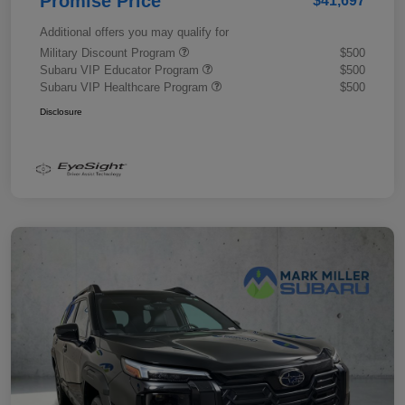
Promise Price
$41,697
Additional offers you may qualify for
Military Discount Program
$500
Subaru VIP Educator Program
$500
Subaru VIP Healthcare Program
$500
Disclosure