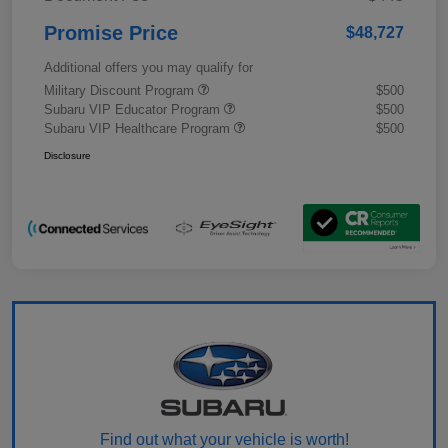
Promise Price
$48,727
Additional offers you may qualify for
Military Discount Program
$500
Subaru VIP Educator Program
$500
Subaru VIP Healthcare Program
$500
Disclosure
Find out what your vehicle is worth!