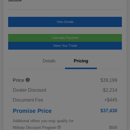
Disclosure
View Details
Calculate Payment
Value Your Trade
Details
Pricing
Price
$39,199
Dealer Discount
-$2,214
Document Fee
+$445
Promise Price
$37,430
Additional offers you may qualify for
Military Discount Program
$500