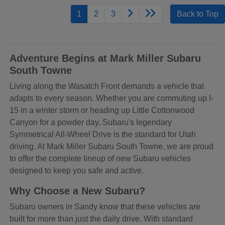
1
2
3
Back to Top
Adventure Begins at Mark Miller Subaru
South Towne
Living along the Wasatch Front demands a vehicle that
adapts to every season. Whether you are commuting up I-
15 in a winter storm or heading up Little Cottonwood
Canyon for a powder day, Subaru's legendary
Symmetrical All-Wheel Drive is the standard for Utah
driving. At Mark Miller Subaru South Towne, we are proud
to offer the complete lineup of new Subaru vehicles
designed to keep you safe and active.
Why Choose a New Subaru?
Subaru owners in Sandy know that these vehicles are
built for more than just the daily drive. With standard