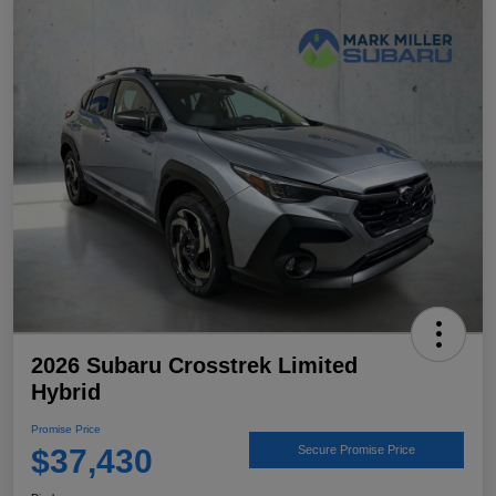
2026 Subaru Crosstrek Limited
Hybrid
Promise Price
$37,430
Secure Promise Price