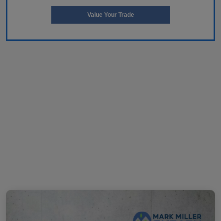
Value Your Trade