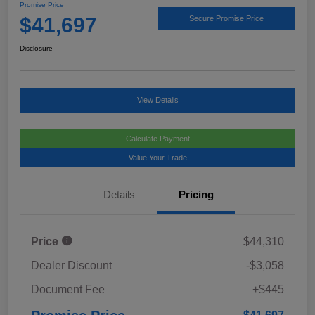
Promise Price
$41,697
Secure Promise Price
Disclosure
View Details
Calculate Payment
Value Your Trade
Details
Pricing
Price
$44,310
Dealer Discount
-$3,058
Document Fee
+$445