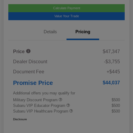
Calculate Payment
Value Your Trade
Details
Pricing
Price
$47,347
Dealer Discount
-$3,755
Document Fee
+$445
Promise Price
$44,037
Additional offers you may qualify for
Military Discount Program
$500
Subaru VIP Educator Program
$500
Subaru VIP Healthcare Program
$500
Disclosure