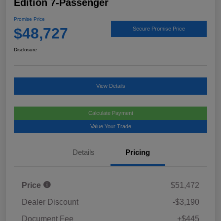
Edition 7-Passenger
Promise Price
$48,727
Secure Promise Price
Disclosure
View Details
Calculate Payment
Value Your Trade
Details
Pricing
Price
$51,472
Dealer Discount
-$3,190
Document Fee
+$445