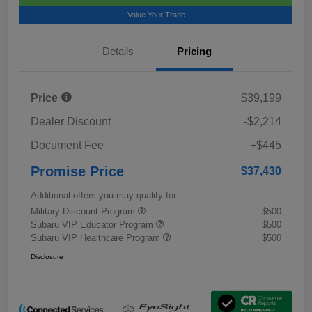
Value Your Trade
Details
Pricing
Price
$39,199
Dealer Discount
-$2,214
Document Fee
+$445
Promise Price
$37,430
Additional offers you may qualify for
Military Discount Program
$500
Subaru VIP Educator Program
$500
Subaru VIP Healthcare Program
$500
Disclosure