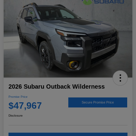
2026 Subaru Outback Wilderness
Promise Price
$47,967
Secure Promise Price
Disclosure