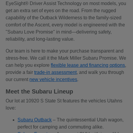
EyeSight® Driver Assist Technology on most models, you
get an extra set of eyes on the road. From the rugged
capability of the Outback Wilderness to the family-sized
comfort of the Ascent, every model is engineered with the
"Subaru Love Promise" in mind—delivering safety,
reliability, and long-lasting value.
Our team is here to make your purchase transparent and
stress-free. We call it the Mark Miller Subaru Promise. We
can help you explore
flexible lease and financing options
,
provide a fair
trade-in assessment
, and walk you through
our current
new vehicle incentives
.
Meet the Subaru Lineup
Our lot at 10920 S State St features the vehicles Utahns
love:
Subaru Outback
– The quintessential Utah wagon,
perfect for camping and commuting alike.