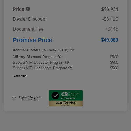
Price
$43,934
Dealer Discount
-$3,410
Document Fee
+$445
Promise Price
$40,969
Additional offers you may qualify for
Military Discount Program
$500
Subaru VIP Educator Program
$500
Subaru VIP Healthcare Program
$500
Disclosure