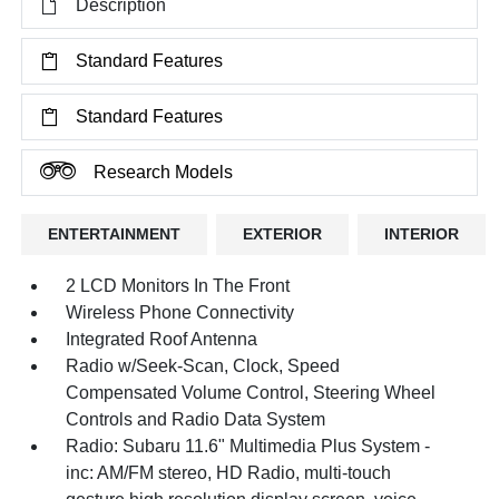
Description
Standard Features
Standard Features
Research Models
ENTERTAINMENT
EXTERIOR
INTERIOR
2 LCD Monitors In The Front
Wireless Phone Connectivity
Integrated Roof Antenna
Radio w/Seek-Scan, Clock, Speed
Compensated Volume Control, Steering Wheel
Controls and Radio Data System
Radio: Subaru 11.6" Multimedia Plus System -
inc: AM/FM stereo, HD Radio, multi-touch