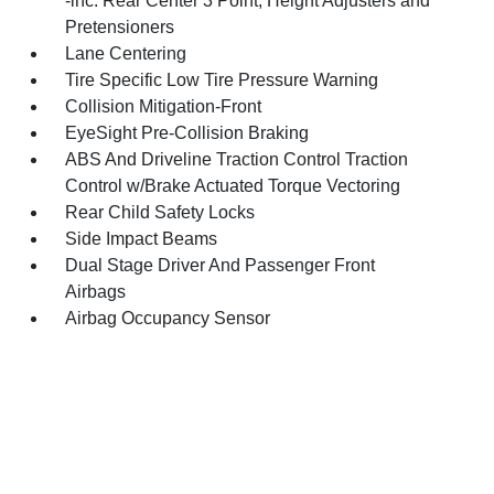
-inc: Rear Center 3 Point, Height Adjusters and
Pretensioners
Lane Centering
Tire Specific Low Tire Pressure Warning
Collision Mitigation-Front
EyeSight Pre-Collision Braking
ABS And Driveline Traction Control Traction
Control w/Brake Actuated Torque Vectoring
Rear Child Safety Locks
Side Impact Beams
Dual Stage Driver And Passenger Front
Airbags
Airbag Occupancy Sensor