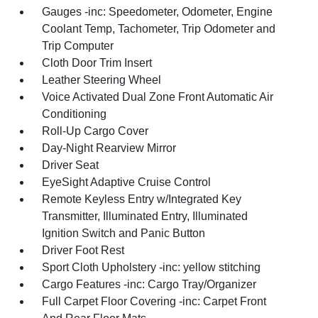
Gauges -inc: Speedometer, Odometer, Engine
Coolant Temp, Tachometer, Trip Odometer and
Trip Computer
Cloth Door Trim Insert
Leather Steering Wheel
Voice Activated Dual Zone Front Automatic Air
Conditioning
Roll-Up Cargo Cover
Day-Night Rearview Mirror
Driver Seat
EyeSight Adaptive Cruise Control
Remote Keyless Entry w/Integrated Key
Transmitter, Illuminated Entry, Illuminated
Ignition Switch and Panic Button
Driver Foot Rest
Sport Cloth Upholstery -inc: yellow stitching
Cargo Features -inc: Cargo Tray/Organizer
Full Carpet Floor Covering -inc: Carpet Front