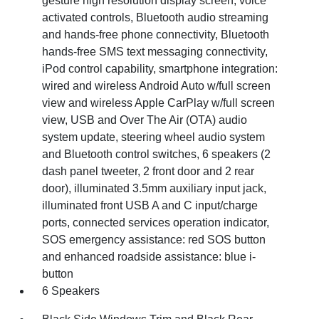
gesture high resolution display screen, voice
activated controls, Bluetooth audio streaming
and hands-free phone connectivity, Bluetooth
hands-free SMS text messaging connectivity,
iPod control capability, smartphone integration:
wired and wireless Android Auto w/full screen
view and wireless Apple CarPlay w/full screen
view, USB and Over The Air (OTA) audio
system update, steering wheel audio system
and Bluetooth control switches, 6 speakers (2
dash panel tweeter, 2 front door and 2 rear
door), illuminated 3.5mm auxiliary input jack,
illuminated front USB A and C input/charge
ports, connected services operation indicator,
SOS emergency assistance: red SOS button
and enhanced roadside assistance: blue i-
button
6 Speakers