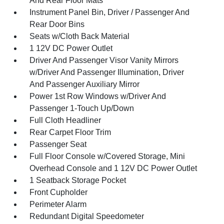
And Rear Floor Mats
Instrument Panel Bin, Driver / Passenger And
Rear Door Bins
Seats w/Cloth Back Material
1 12V DC Power Outlet
Driver And Passenger Visor Vanity Mirrors
w/Driver And Passenger Illumination, Driver
And Passenger Auxiliary Mirror
Power 1st Row Windows w/Driver And
Passenger 1-Touch Up/Down
Full Cloth Headliner
Rear Carpet Floor Trim
Passenger Seat
Full Floor Console w/Covered Storage, Mini
Overhead Console and 1 12V DC Power Outlet
1 Seatback Storage Pocket
Front Cupholder
Perimeter Alarm
Redundant Digital Speedometer