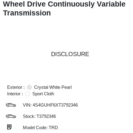
Wheel Drive Continuously Variable
Transmission
DISCLOSURE
Exterior :
Crystal White Pearl
Interior :
Sport Cloth
VIN:
4S4GUHF6XT3792346
Stock: T3792346
Model Code: TRD