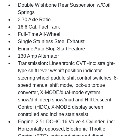
Double Wishbone Rear Suspension w/Coil
Springs
3.70 Axle Ratio
16.6 Gal. Fuel Tank
Full-Time All-Wheel
Single Stainless Steel Exhaust
Engine Auto Stop-Start Feature
130 Amp Alternator
Transmission: Lineartronic CVT -inc: straight-
type shift lever w/shift position indicator,
steering wheel paddle shift control switches, 8-
speed manual shift mode, lock-up torque
converter, X-MODE/dual-mode system
snow/dirt, deep snow/mud and Hill Descent
Control (HDC), X-MODE display screen
controlled and incline start assist
Engine: 2.5L DOHC 16 Valve 4-Cylinder -inc:
Horizontally opposed, Electronic Throttle