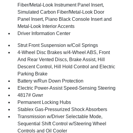
Fiber/Metal-Look Instrument Panel Insert,
Simulated Carbon Fiber/Metal-Look Door
Panel Insert, Piano Black Console Insert and
Metal-Look Interior Accents
Driver Information Center
Strut Front Suspension w/Coil Springs
4-Wheel Disc Brakes w/4-Wheel ABS, Front
And Rear Vented Discs, Brake Assist, Hill
Descent Control, Hill Hold Control and Electric
Parking Brake
Battery w/Run Down Protection
Electric Power-Assist Speed-Sensing Steering
4817# Gvwr
Permanent Locking Hubs
Stablex Gas-Pressurized Shock Absorbers
Transmission w/Driver Selectable Mode,
Sequential Shift Control w/Steering Wheel
Controls and Oil Cooler