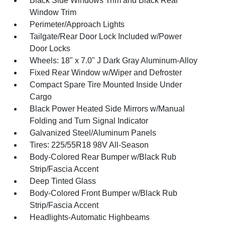
Black Side Windows Trim and Black Rear
Window Trim
Perimeter/Approach Lights
Tailgate/Rear Door Lock Included w/Power
Door Locks
Wheels: 18" x 7.0" J Dark Gray Aluminum-Alloy
Fixed Rear Window w/Wiper and Defroster
Compact Spare Tire Mounted Inside Under
Cargo
Black Power Heated Side Mirrors w/Manual
Folding and Turn Signal Indicator
Galvanized Steel/Aluminum Panels
Tires: 225/55R18 98V All-Season
Body-Colored Rear Bumper w/Black Rub
Strip/Fascia Accent
Deep Tinted Glass
Body-Colored Front Bumper w/Black Rub
Strip/Fascia Accent
Headlights-Automatic Highbeams