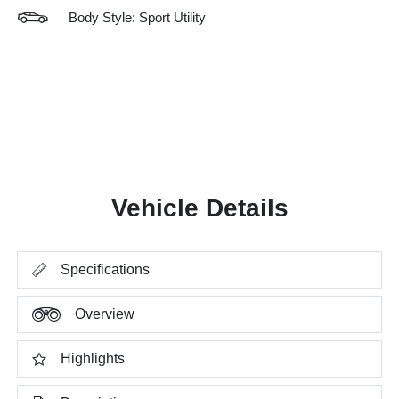
Body Style: Sport Utility
Vehicle Details
Specifications
Overview
Highlights