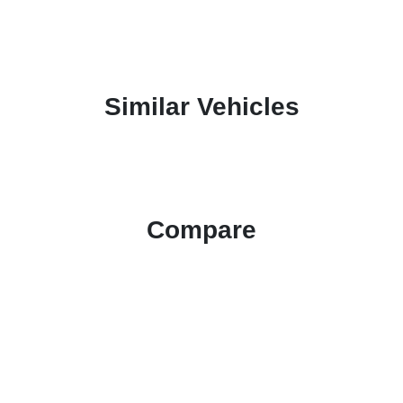
Similar Vehicles
Compare