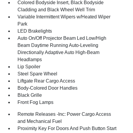
Colored Bodyside Insert, Black Bodyside
Cladding and Black Wheel Well Trim
Variable Intermittent Wipers w/Heated Wiper
Park
LED Brakelights
Auto On/Off Projector Beam Led Low/High
Beam Daytime Running Auto-Leveling
Directionally Adaptive Auto High-Beam
Headlamps
Lip Spoiler
Steel Spare Wheel
Liftgate Rear Cargo Access
Body-Colored Door Handles
Black Grille
Front Fog Lamps
Remote Releases -Inc: Power Cargo Access
and Mechanical Fuel
Proximity Key For Doors And Push Button Start