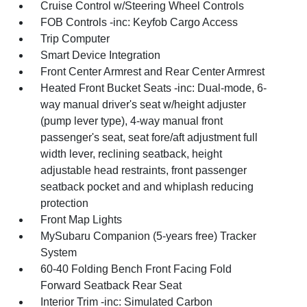
Cruise Control w/Steering Wheel Controls
FOB Controls -inc: Keyfob Cargo Access
Trip Computer
Smart Device Integration
Front Center Armrest and Rear Center Armrest
Heated Front Bucket Seats -inc: Dual-mode, 6-
way manual driver's seat w/height adjuster
(pump lever type), 4-way manual front
passenger's seat, seat fore/aft adjustment full
width lever, reclining seatback, height
adjustable head restraints, front passenger
seatback pocket and and whiplash reducing
protection
Front Map Lights
MySubaru Companion (5-years free) Tracker
System
60-40 Folding Bench Front Facing Fold
Forward Seatback Rear Seat
Interior Trim -inc: Simulated Carbon