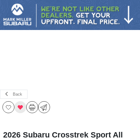
Sign In
Back
2026 Subaru Crosstrek Sport All