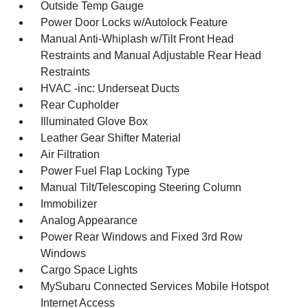
Outside Temp Gauge
Power Door Locks w/Autolock Feature
Manual Anti-Whiplash w/Tilt Front Head
Restraints and Manual Adjustable Rear Head
Restraints
HVAC -inc: Underseat Ducts
Rear Cupholder
Illuminated Glove Box
Leather Gear Shifter Material
Air Filtration
Power Fuel Flap Locking Type
Manual Tilt/Telescoping Steering Column
Immobilizer
Analog Appearance
Power Rear Windows and Fixed 3rd Row
Windows
Cargo Space Lights
MySubaru Connected Services Mobile Hotspot
Internet Access