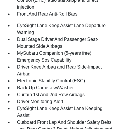
Control (ETC), auto start-stop and direct
injection
Front And Rear Anti-Roll Bars
EyeSight Lane Keep Assist Lane Departure
Warning
Dual Stage Driver And Passenger Seat-
Mounted Side Airbags
MySubaru Companion (5-years free)
Emergency Sos Capability
Driver Knee Airbag and Rear Side-Impact
Airbag
Electronic Stability Control (ESC)
Back-Up Camera w/Washer
Curtain 1st And 2nd Row Airbags
Driver Monitoring-Alert
EyeSight Lane Keep Assist Lane Keeping
Assist
Outboard Front Lap And Shoulder Safety Belts