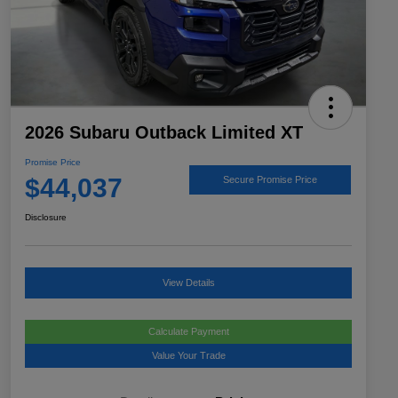
2026 Subaru Outback Limited XT
Promise Price
$44,037
Secure Promise Price
Disclosure
View Details
Calculate Payment
Value Your Trade