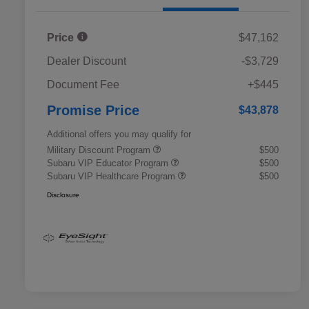
Price
$47,162
Dealer Discount
-$3,729
Document Fee
+$445
Promise Price
$43,878
Additional offers you may qualify for
Military Discount Program
$500
Subaru VIP Educator Program
$500
Subaru VIP Healthcare Program
$500
Disclosure