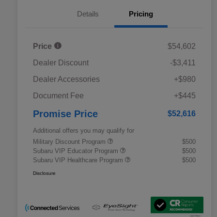
Details
Pricing
Price
$54,602
Dealer Discount
-$3,411
Dealer Accessories
+$980
Document Fee
+$445
Promise Price
$52,616
Additional offers you may qualify for
Military Discount Program
$500
Subaru VIP Educator Program
$500
Subaru VIP Healthcare Program
$500
Disclosure