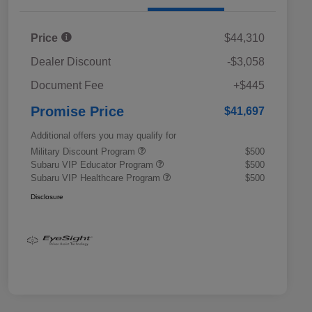
Price
$44,310
Dealer Discount
-$3,058
Document Fee
+$445
Promise Price
$41,697
Additional offers you may qualify for
Military Discount Program
$500
Subaru VIP Educator Program
$500
Subaru VIP Healthcare Program
$500
Disclosure