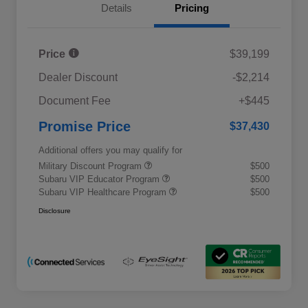
Details
Pricing
Price
$39,199
Dealer Discount
-$2,214
Document Fee
+$445
Promise Price
$37,430
Additional offers you may qualify for
Military Discount Program
$500
Subaru VIP Educator Program
$500
Subaru VIP Healthcare Program
$500
Disclosure