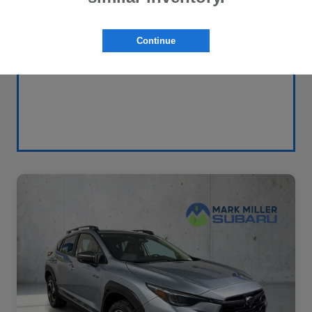
Continue