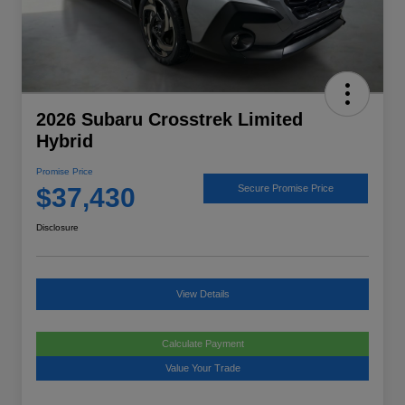
2026 Subaru Crosstrek Limited
Hybrid
Promise Price
$37,430
Secure Promise Price
Disclosure
View Details
Calculate Payment
Value Your Trade