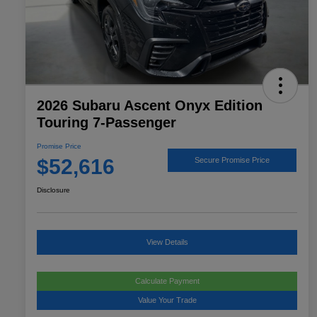
2026 Subaru Ascent Onyx Edition
Touring 7-Passenger
Promise Price
$52,616
Secure Promise Price
Disclosure
View Details
Calculate Payment
Value Your Trade