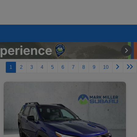
1
2
3
4
5
6
7
8
9
10