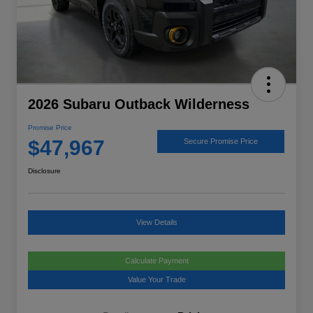
2026 Subaru Outback Wilderness
Promise Price
$47,967
Secure Promise Price
Disclosure
View Details
Calculate Payment
Value Your Trade