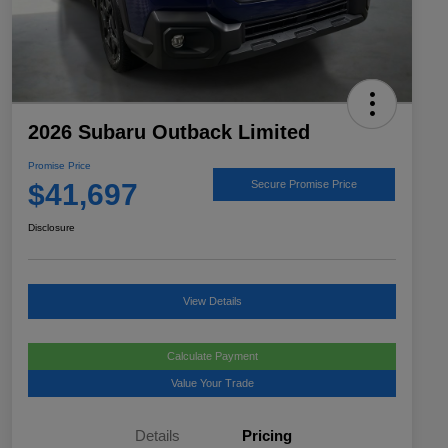
2026 Subaru Outback Limited
Promise Price
$41,697
Secure Promise Price
Disclosure
View Details
Calculate Payment
Value Your Trade
Details
Pricing