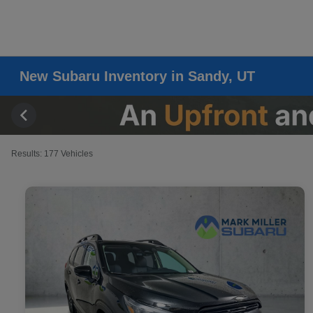
New Subaru Inventory in Sandy, UT
Results: 177 Vehicles