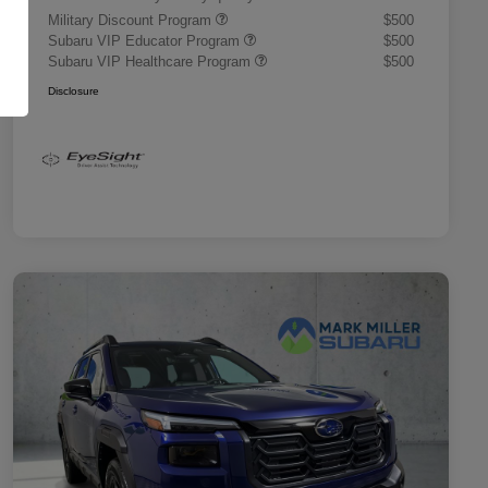
Military Discount Program
$500
Subaru VIP Educator Program
$500
Subaru VIP Healthcare Program
$500
Disclosure