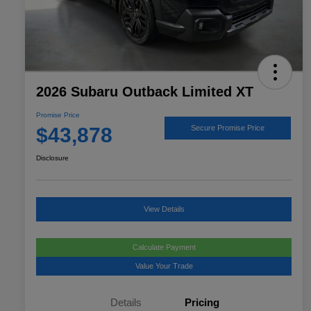
2026 Subaru Outback Limited XT
Promise Price
$43,878
Secure Promise Price
Disclosure
View Details
Calculate Payment
Value Your Trade
Details
Pricing