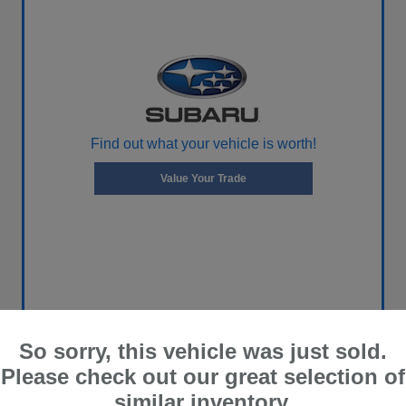
Find out what your vehicle is worth!
Value Your Trade
So sorry, this vehicle was just sold.
Please check out our great selection of
similar inventory.