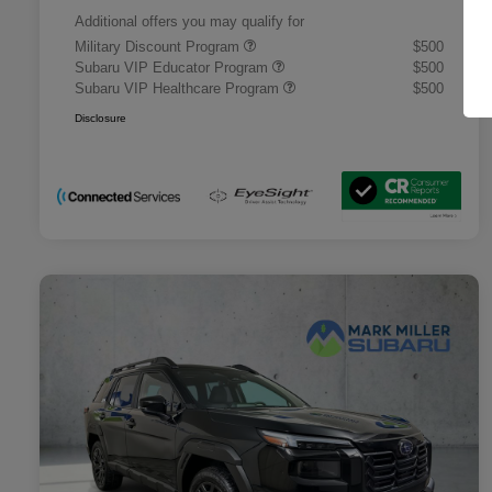
Additional offers you may qualify for
Military Discount Program
$500
Subaru VIP Educator Program
$500
Subaru VIP Healthcare Program
$500
Disclosure