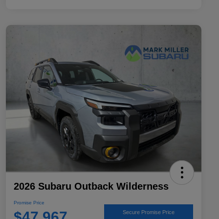
2026 Subaru Outback Wilderness
Promise Price
$47,967
Secure Promise Price