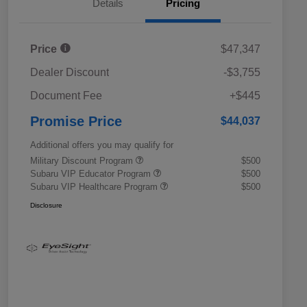
Details
Pricing
Price
$47,347
Dealer Discount
-$3,755
Document Fee
+$445
Promise Price
$44,037
Additional offers you may qualify for
Military Discount Program
$500
Subaru VIP Educator Program
$500
Subaru VIP Healthcare Program
$500
Disclosure