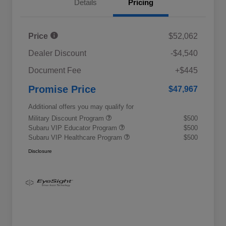
Details
Pricing
Price
$52,062
Dealer Discount
-$4,540
Document Fee
+$445
Promise Price
$47,967
Additional offers you may qualify for
Military Discount Program
$500
Subaru VIP Educator Program
$500
Subaru VIP Healthcare Program
$500
Disclosure