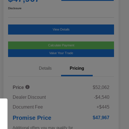
Disclosure
View Details
Calculate Payment
Value Your Trade
Details
Pricing
Price
$52,062
Dealer Discount
-$4,540
Document Fee
+$445
Promise Price
$47,967
Additional offers you may qualify for