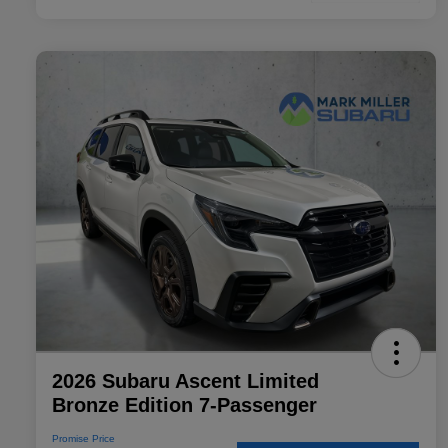
2026 Subaru Ascent Limited
Bronze Edition 7-Passenger
Promise Price