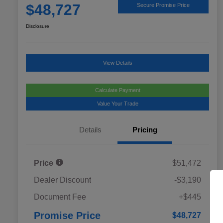
$48,727
Secure Promise Price
Disclosure
View Details
Calculate Payment
Value Your Trade
Details
Pricing
Price
$51,472
Dealer Discount
-$3,190
Document Fee
+$445
Promise Price
$48,727