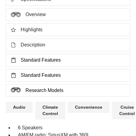
Overview
Highlights
Description
Standard Features
Standard Features
Research Models
Audio
Climate
Convenience
Cruise
Control
Control
6 Speakers
AM/FM radio: SiriusXM with 360L