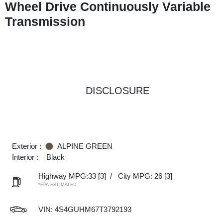
Wheel Drive Continuously Variable
Transmission
DISCLOSURE
Exterior :
ALPINE GREEN
Interior :
Black
Highway MPG:33
[3]
/
City MPG: 26
[3]
*EPA ESTIMATED
VIN:
4S4GUHM67T3792193