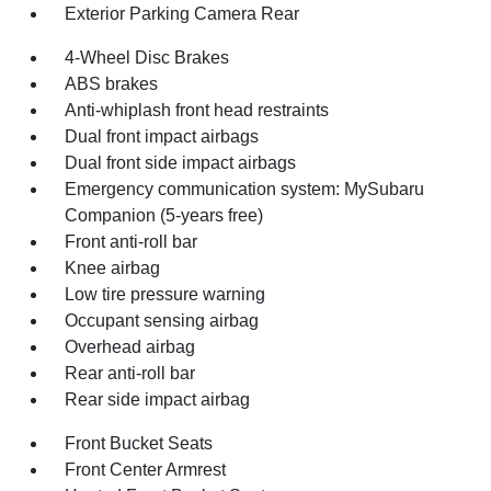
Exterior Parking Camera Rear
4-Wheel Disc Brakes
ABS brakes
Anti-whiplash front head restraints
Dual front impact airbags
Dual front side impact airbags
Emergency communication system: MySubaru
Companion (5-years free)
Front anti-roll bar
Knee airbag
Low tire pressure warning
Occupant sensing airbag
Overhead airbag
Rear anti-roll bar
Rear side impact airbag
Front Bucket Seats
Front Center Armrest