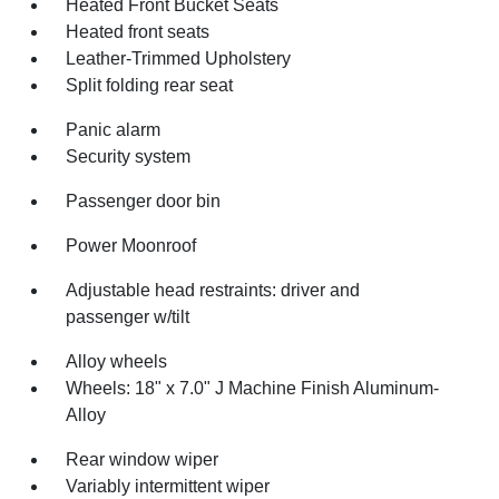
Heated Front Bucket Seats
Heated front seats
Leather-Trimmed Upholstery
Split folding rear seat
Panic alarm
Security system
Passenger door bin
Power Moonroof
Adjustable head restraints: driver and
passenger w/tilt
Alloy wheels
Wheels: 18" x 7.0" J Machine Finish Aluminum-
Alloy
Rear window wiper
Variably intermittent wiper