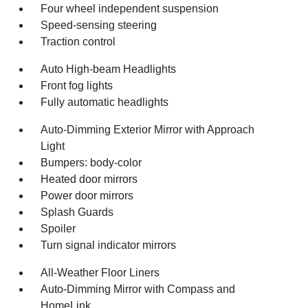
Four wheel independent suspension
Speed-sensing steering
Traction control
Auto High-beam Headlights
Front fog lights
Fully automatic headlights
Auto-Dimming Exterior Mirror with Approach
Light
Bumpers: body-color
Heated door mirrors
Power door mirrors
Splash Guards
Spoiler
Turn signal indicator mirrors
All-Weather Floor Liners
Auto-Dimming Mirror with Compass and
HomeLink