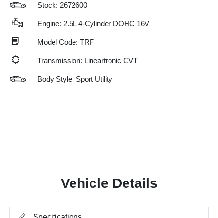
Stock: 2672600
Engine: 2.5L 4-Cylinder DOHC 16V
Model Code: TRF
Transmission: Lineartronic CVT
Body Style: Sport Utility
Vehicle Details
Specifications