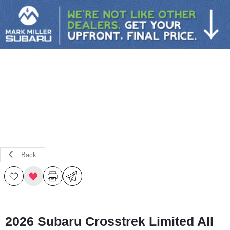
Sign In
Back
2026 Subaru Crosstrek Limited All