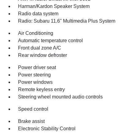
Harman/Kardon Speaker System
Radio data system
Radio: Subaru 11.6" Multimedia Plus System
Air Conditioning
Automatic temperature control
Front dual zone A/C
Rear window defroster
Power driver seat
Power steering
Power windows
Remote keyless entry
Steering wheel mounted audio controls
Speed control
Brake assist
Electronic Stability Control