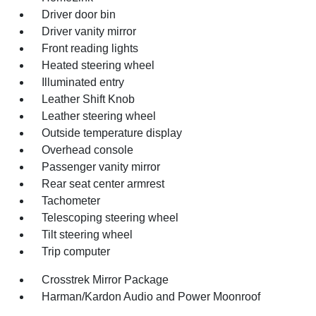
Driver door bin
Driver vanity mirror
Front reading lights
Heated steering wheel
Illuminated entry
Leather Shift Knob
Leather steering wheel
Outside temperature display
Overhead console
Passenger vanity mirror
Rear seat center armrest
Tachometer
Telescoping steering wheel
Tilt steering wheel
Trip computer
Crosstrek Mirror Package
Harman/Kardon Audio and Power Moonroof