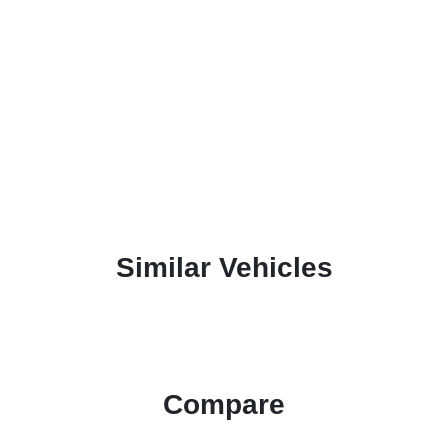
Similar Vehicles
Compare