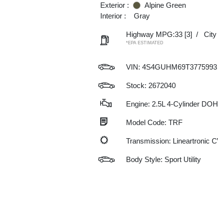
Exterior :
Alpine Green
Interior :
Gray
Highway MPG:33
[3]
/
Cit
*EPA ESTIMATED
VIN:
4S4GUHM69T3775993
Stock: 2672040
Engine: 2.5L 4-Cylinder DO
Model Code: TRF
Transmission: Lineartronic 
Body Style: Sport Utility