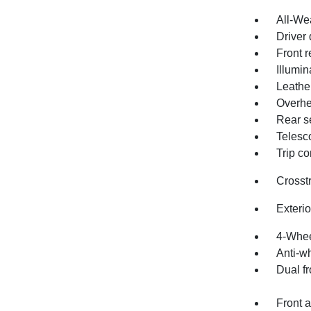
All-We
Driver 
Front r
Illumin
Leathe
Overhe
Rear s
Telesc
Trip c
Crosst
Exteri
4-Whee
Anti-wh
Dual fr
Front a