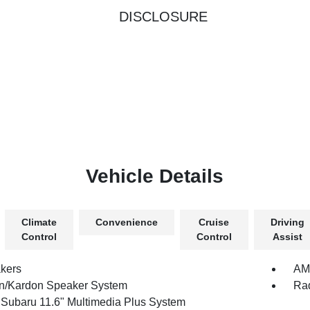
DISCLOSURE
Vehicle Details
Climate
Convenience
Cruise
Driving
Control
Control
Assist
kers
AM/
/Kardon Speaker System
Rad
 Subaru 11.6" Multimedia Plus System