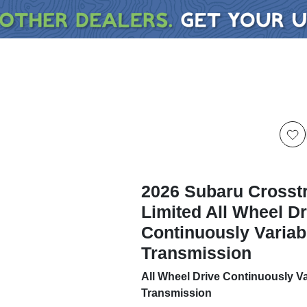
2026 Subaru Crosst
Limited All Wheel Dr
Continuously Variab
Transmission
All Wheel Drive Continuously Va
Transmission