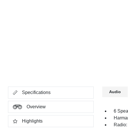
Audio
Specifications
Overview
6 Spea
Harman
Highlights
Radio: