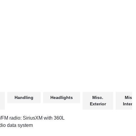
Handling
Headlights
Misc.
Misc.
Exterior
Interio
FM radio: SiriusXM with 360L
io data system