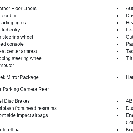
ather Floor Liners
Aut
door bin
Dri
eading lights
Hea
ated entry
Lea
r steering wheel
Out
ad console
Pas
eat center armrest
Ta
oping steering wheel
Til
omputer
rek Mirror Package
Ha
or Parking Camera Rear
l Disc Brakes
AB
iplash front head restraints
Dua
ont side impact airbags
Em
Com
nti-roll bar
Kne