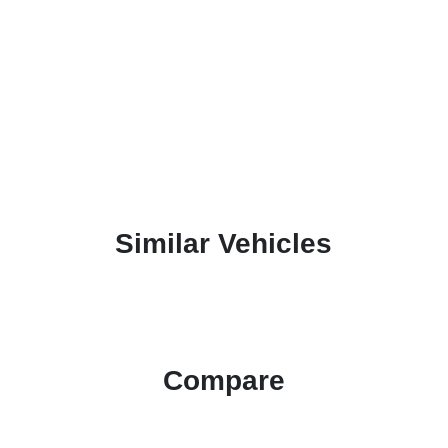
Similar Vehicles
Compare