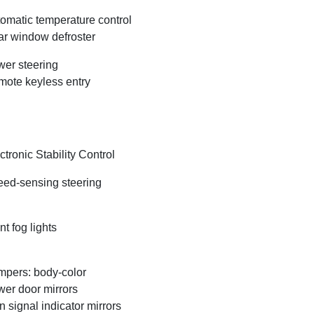
omatic temperature control
r window defroster
er steering
ote keyless entry
ctronic Stability Control
ed-sensing steering
nt fog lights
pers: body-color
er door mirrors
n signal indicator mirrors