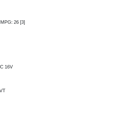
y MPG: 26
[3]
HC 16V
CVT