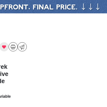
rek
ive
le
riable