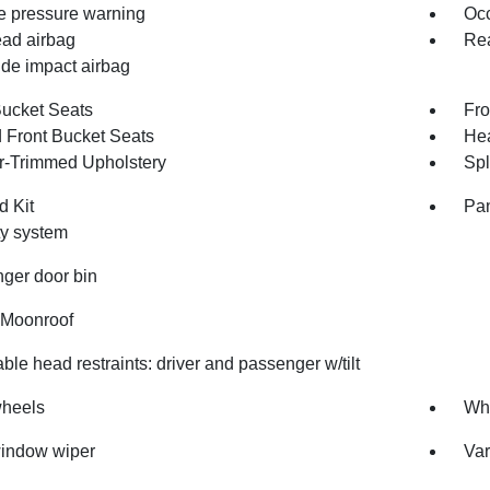
re pressure warning
Occ
ad airbag
Rea
ide impact airbag
Bucket Seats
Fro
 Front Bucket Seats
Hea
r-Trimmed Upholstery
Spl
d Kit
Pan
ty system
ger door bin
Moonroof
ble head restraints: driver and passenger w/tilt
wheels
Whe
indow wiper
Var