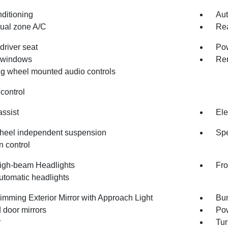
nditioning
Aut
dual zone A/C
Rea
driver seat
Pow
 windows
Rem
ng wheel mounted audio controls
control
assist
Ele
heel independent suspension
Spe
n control
igh-beam Headlights
Fro
utomatic headlights
imming Exterior Mirror with Approach Light
Bum
 door mirrors
Pow
r
Tur