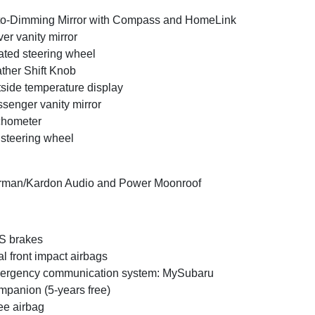
o-Dimming Mirror with Compass and HomeLink
ver vanity mirror
ted steering wheel
ther Shift Knob
side temperature display
senger vanity mirror
chometer
t steering wheel
rman/Kardon Audio and Power Moonroof
S brakes
l front impact airbags
ergency communication system: MySubaru
panion (5-years free)
e airbag