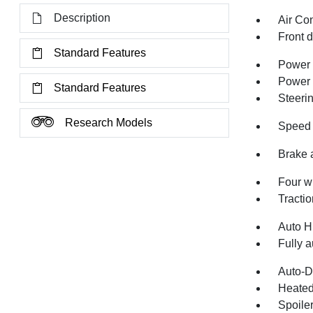
Description
Air Co
Front 
Standard Features
Power 
Power
Standard Features
Steeri
Research Models
Speed 
Brake 
Four w
Tractio
Auto H
Fully a
Auto-D
Heated
Spoile