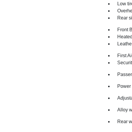
Low ti
Overhe
Rear s
Front 
Heated
Leathe
First Ai
Securi
Passen
Power 
Adjusta
Alloy 
Rear w