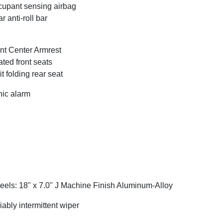
upant sensing airbag
r anti-roll bar
nt Center Armrest
ted front seats
it folding rear seat
ic alarm
els: 18" x 7.0" J Machine Finish Aluminum-Alloy
iably intermittent wiper