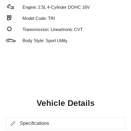
Engine: 2.5L 4-Cylinder DOHC 16V
Model Code: TRI
Transmission: Lineartronic CVT
Body Style: Sport Utility
Vehicle Details
Specifications