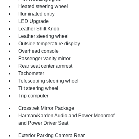
Heated steering wheel
Illuminated entry
LED Upgrade
Leather Shift Knob
Leather steering wheel
Outside temperature display
Overhead console
Passenger vanity mirror
Rear seat center armrest
Tachometer
Telescoping steering wheel
Tilt steering wheel
Trip computer
Crosstrek Mirror Package
Harman/Kardon Audio and Power Moonroof
and Power Driver Seat
Exterior Parking Camera Rear