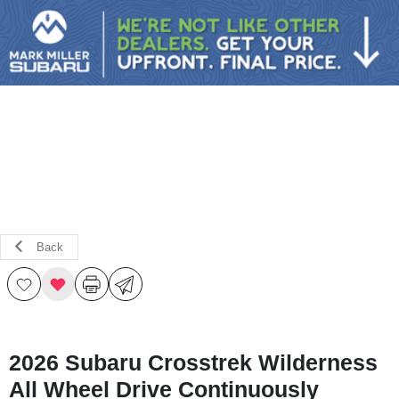
Sign In
Back
2026 Subaru Crosstrek Wilderness
All Wheel Drive Continuously