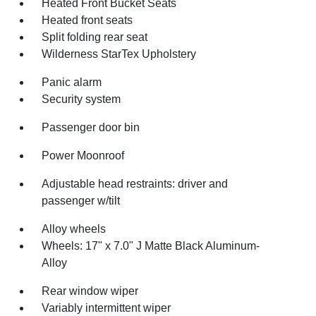
Heated Front Bucket Seats
Heated front seats
Split folding rear seat
Wilderness StarTex Upholstery
Panic alarm
Security system
Passenger door bin
Power Moonroof
Adjustable head restraints: driver and
passenger w/tilt
Alloy wheels
Wheels: 17" x 7.0" J Matte Black Aluminum-
Alloy
Rear window wiper
Variably intermittent wiper