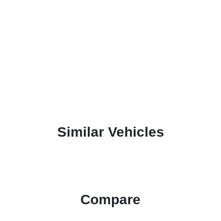
Similar Vehicles
Compare