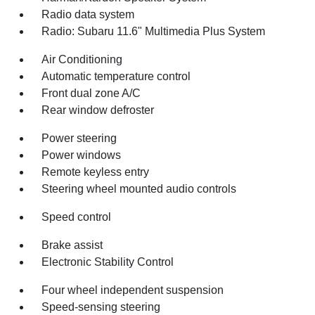
Radio data system
Radio: Subaru 11.6" Multimedia Plus System
Air Conditioning
Automatic temperature control
Front dual zone A/C
Rear window defroster
Power steering
Power windows
Remote keyless entry
Steering wheel mounted audio controls
Speed control
Brake assist
Electronic Stability Control
Four wheel independent suspension
Speed-sensing steering