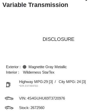
Variable Transmission
DISCLOSURE
Exterior :
Magnetite Gray Metallic
Interior :
Wilderness StarTex
Highway MPG:29
[3]
/
City MPG: 24
[3]
*EPA ESTIMATED
VIN:
4S4GUHU69T3720976
Stock: 2672560