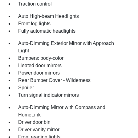
Traction control
Auto High-beam Headlights
Front fog lights
Fully automatic headlights
Auto-Dimming Exterior Mirror with Approach
Light
Bumpers: body-color
Heated door mirrors
Power door mirrors
Rear Bumper Cover - Wilderness
Spoiler
Turn signal indicator mirrors
Auto-Dimming Mirror with Compass and
HomeLink
Driver door bin
Driver vanity mirror
Front reading lights