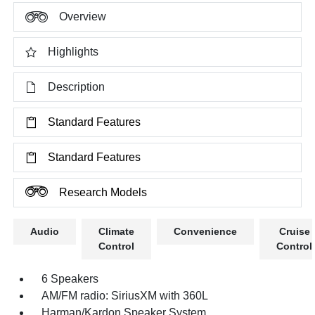
Overview
Highlights
Description
Standard Features
Standard Features
Research Models
Audio
Climate
Convenience
Cruise
Control
Control
6 Speakers
AM/FM radio: SiriusXM with 360L
Harman/Kardon Speaker System