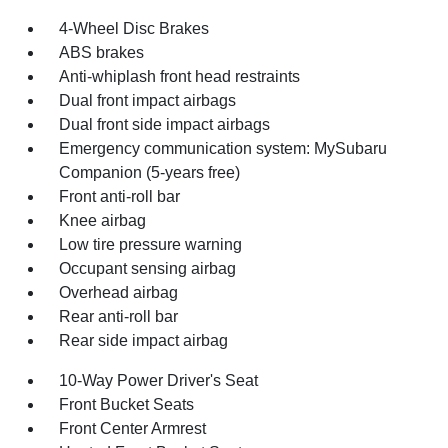
4-Wheel Disc Brakes
ABS brakes
Anti-whiplash front head restraints
Dual front impact airbags
Dual front side impact airbags
Emergency communication system: MySubaru
Companion (5-years free)
Front anti-roll bar
Knee airbag
Low tire pressure warning
Occupant sensing airbag
Overhead airbag
Rear anti-roll bar
Rear side impact airbag
10-Way Power Driver's Seat
Front Bucket Seats
Front Center Armrest