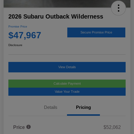
2026 Subaru Outback Wilderness
Promise Price
$47,967
Secure Promise Price
Disclosure
View Details
Calculate Payment
Value Your Trade
Details
Pricing
Price
$52,062