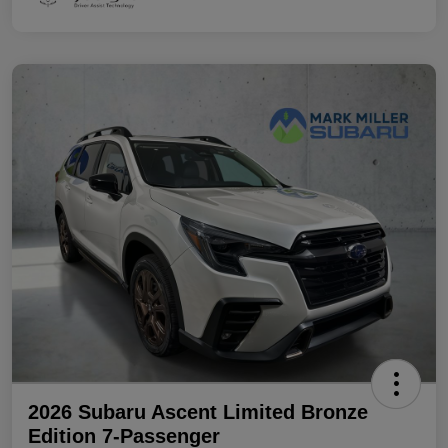
2026 Subaru Ascent Limited Bronze
Edition 7-Passenger