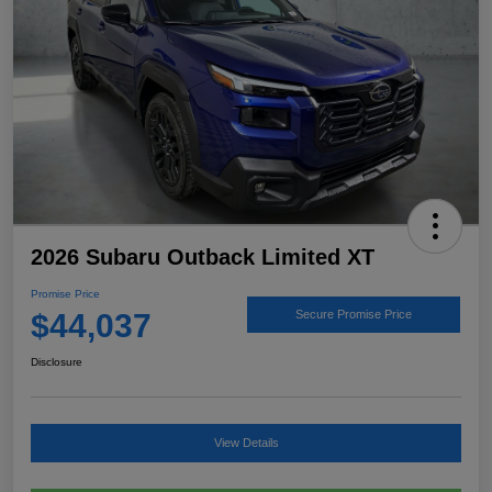
2026 Subaru Outback Limited XT
Promise Price
$44,037
Secure Promise Price
Disclosure
View Details