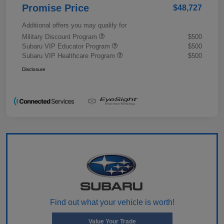
Promise Price
$48,727
Additional offers you may qualify for
Military Discount Program
$500
Subaru VIP Educator Program
$500
Subaru VIP Healthcare Program
$500
Disclosure
Find out what your vehicle is worth!
Value Your Trade