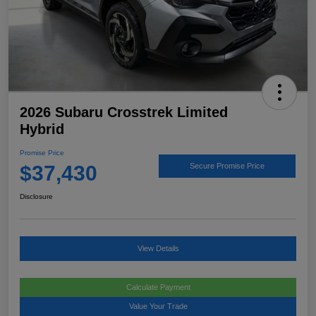
2026 Subaru Crosstrek Limited
Hybrid
Promise Price
$37,430
Secure Promise Price
Disclosure
View Details
Calculate Payment
Value Your Trade