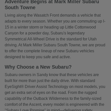
Adventure Begins at Mark Miller Subaru
South Towne
Living along the Wasatch Front demands a vehicle that
adapts to every season. Whether you are commuting up I-
15 in a winter storm or heading up Little Cottonwood
Canyon for a powder day, Subaru's legendary
Symmetrical All-Wheel Drive is the standard for Utah
driving. At Mark Miller Subaru South Towne, we are proud
to offer the complete lineup of new Subaru vehicles
designed to keep you safe and active.
Why Choose a New Subaru?
Subaru owners in Sandy know that these vehicles are
built for more than just the daily drive. With standard
EyeSight® Driver Assist Technology on most models, you
get an extra set of eyes on the road. From the rugged
capability of the Outback Wilderness to the family-sized
comfort of the Ascent, every model is engineered with the
"Subaru Love Promise" in mind—delivering safety,