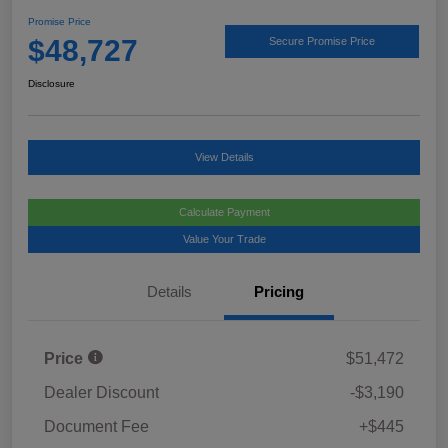
Promise Price
$48,727
Secure Promise Price
Disclosure
View Details
Calculate Payment
Value Your Trade
Details
Pricing
Price
$51,472
Dealer Discount
-$3,190
Document Fee
+$445