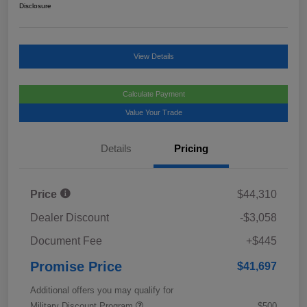
Disclosure
View Details
Calculate Payment
Value Your Trade
Details
Pricing
Price
$44,310
Dealer Discount
-$3,058
Document Fee
+$445
Promise Price
$41,697
Additional offers you may qualify for
Military Discount Program
$500