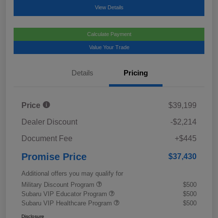
View Details
Calculate Payment
Value Your Trade
Details
Pricing
Price
$39,199
Dealer Discount
-$2,214
Document Fee
+$445
Promise Price
$37,430
Additional offers you may qualify for
Military Discount Program
$500
Subaru VIP Educator Program
$500
Subaru VIP Healthcare Program
$500
Disclosure