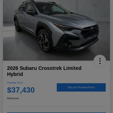
2026 Subaru Crosstrek Limited
Hybrid
Promise Price
$37,430
Secure Promise Price
Disclosure