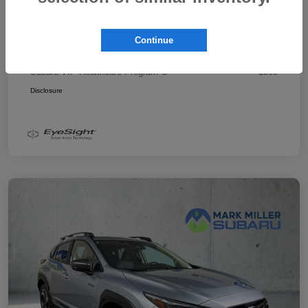
Promise Price
$43,878
Additional offers you may qualify for
Continue
Military Discount Program
$500
Subaru VIP Educator Program
$500
Subaru VIP Healthcare Program
$500
Disclosure