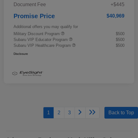
Document Fee
+$445
Promise Price
$40,969
Additional offers you may qualify for
Military Discount Program
$500
Subaru VIP Educator Program
$500
Subaru VIP Healthcare Program
$500
Disclosure
1
2
3
Back to Top