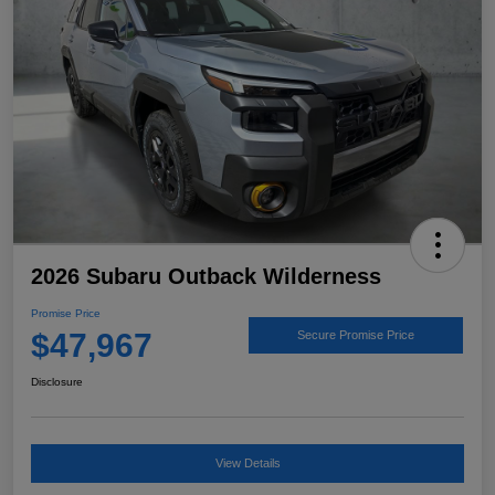
2026 Subaru Outback Wilderness
Promise Price
$47,967
Secure Promise Price
Disclosure
View Details