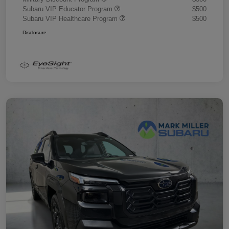
Subaru VIP Educator Program
$500
Subaru VIP Healthcare Program
$500
Disclosure