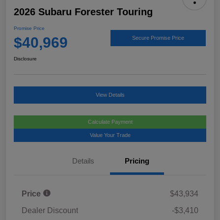
2026 Subaru Forester Touring
Promise Price
$40,969
Secure Promise Price
Disclosure
View Details
Calculate Payment
Value Your Trade
Details
Pricing
Price
$43,934
Dealer Discount
-$3,410