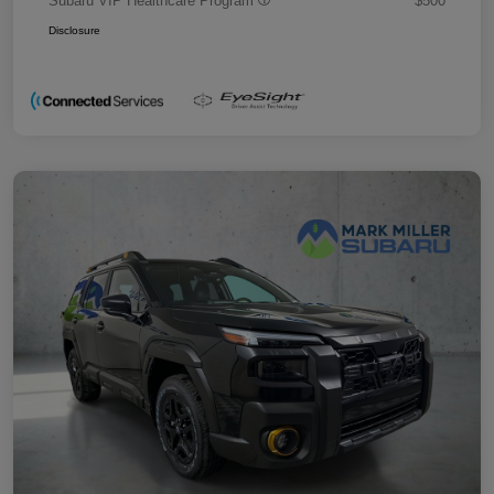
Subaru VIP Healthcare Program
$500
Disclosure