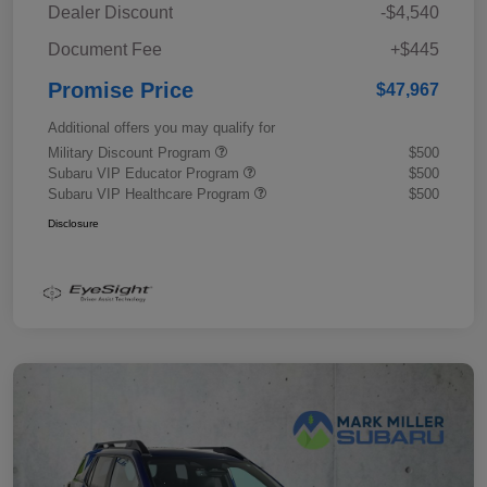
Dealer Discount
-$4,540
Document Fee
+$445
Promise Price
$47,967
Additional offers you may qualify for
Military Discount Program
$500
Subaru VIP Educator Program
$500
Subaru VIP Healthcare Program
$500
Disclosure