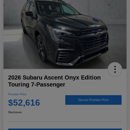
2026 Subaru Ascent Onyx Edition
Touring 7-Passenger
Promise Price
$52,616
Secure Promise Price
Disclosure