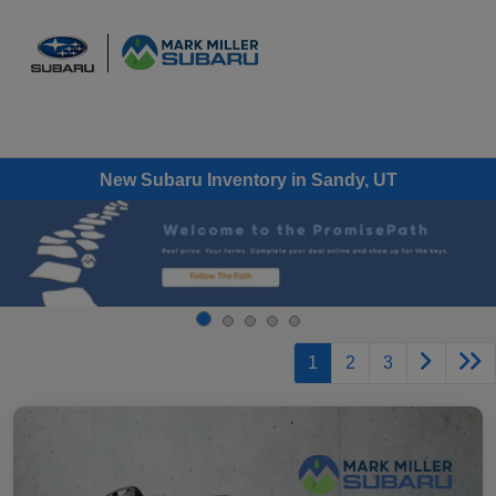
Sign In
New Subaru Inventory in Sandy, UT
1
2
3