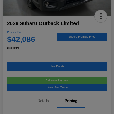
2026 Subaru Outback Limited
Promise Price
$42,086
Secure Promise Price
Disclosure
View Details
Calculate Payment
Value Your Trade
Details
Pricing