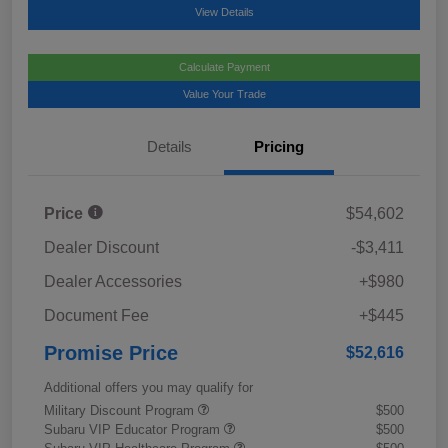
View Details
Calculate Payment
Value Your Trade
Details
Pricing
Price
$54,602
Dealer Discount
-$3,411
Dealer Accessories
+$980
Document Fee
+$445
Promise Price
$52,616
Additional offers you may qualify for
Military Discount Program
$500
Subaru VIP Educator Program
$500