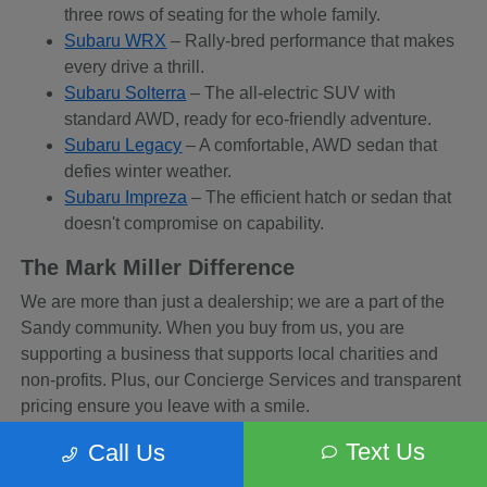
three rows of seating for the whole family.
Subaru WRX
– Rally-bred performance that makes
every drive a thrill.
Subaru Solterra
– The all-electric SUV with
standard AWD, ready for eco-friendly adventure.
Subaru Legacy
– A comfortable, AWD sedan that
defies winter weather.
Subaru Impreza
– The efficient hatch or sedan that
doesn't compromise on capability.
The Mark Miller Difference
We are more than just a dealership; we are a part of the
Sandy community. When you buy from us, you are
supporting a business that supports local charities and
non-profits. Plus, our Concierge Services and transparent
pricing ensure you leave with a smile.
Frequently Asked Questions
Text Us
Call Us
Q: Which Subaru is best for skiing in the Cottonwood