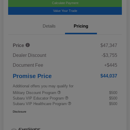
Calculate Payment
Value Your Trade
Details
Pricing
Price
$47,347
Dealer Discount
-$3,755
Document Fee
+$445
Promise Price
$44,037
Additional offers you may qualify for
Military Discount Program
$500
Subaru VIP Educator Program
$500
Subaru VIP Healthcare Program
$500
Disclosure