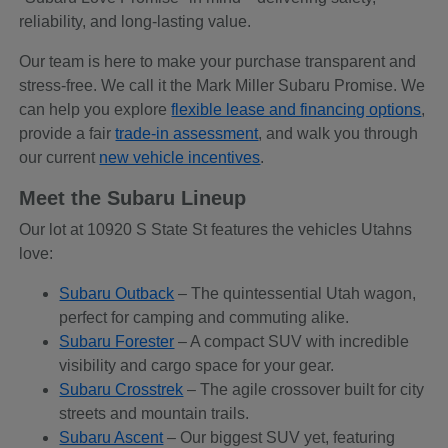
reliability, and long-lasting value.
Our team is here to make your purchase transparent and
stress-free. We call it the Mark Miller Subaru Promise. We
can help you explore
flexible lease and financing options
,
provide a fair
trade-in assessment
, and walk you through
our current
new vehicle incentives
.
Meet the Subaru Lineup
Our lot at 10920 S State St features the vehicles Utahns
love:
Subaru Outback
– The quintessential Utah wagon,
perfect for camping and commuting alike.
Subaru Forester
– A compact SUV with incredible
visibility and cargo space for your gear.
Subaru Crosstrek
– The agile crossover built for city
streets and mountain trails.
Subaru Ascent
– Our biggest SUV yet, featuring