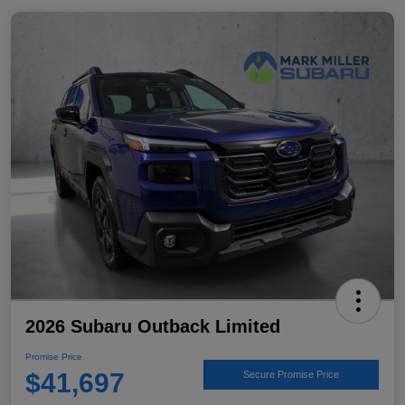
2026 Subaru Outback Limited
Promise Price
$41,697
Secure Promise Price