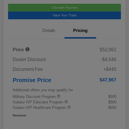
Calculate Payment
Value Your Trade
Details
Pricing
Price
$52,062
Dealer Discount
-$4,540
Document Fee
+$445
Promise Price
$47,967
Additional offers you may qualify for
Military Discount Program
$500
Subaru VIP Educator Program
$500
Subaru VIP Healthcare Program
$500
Disclosure