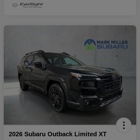
2026 Subaru Outback Limited XT