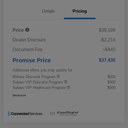
Details
Pricing
Price
$39,199
Dealer Discount
-$2,214
Document Fee
+$445
Promise Price
$37,430
Additional offers you may qualify for
Military Discount Program
$500
Subaru VIP Educator Program
$500
Subaru VIP Healthcare Program
$500
Disclosure