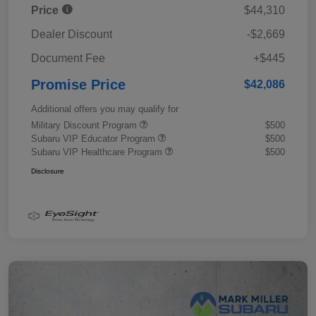
Price
$44,310
Dealer Discount
-$2,669
Document Fee
+$445
Promise Price
$42,086
Additional offers you may qualify for
Military Discount Program
$500
Subaru VIP Educator Program
$500
Subaru VIP Healthcare Program
$500
Disclosure