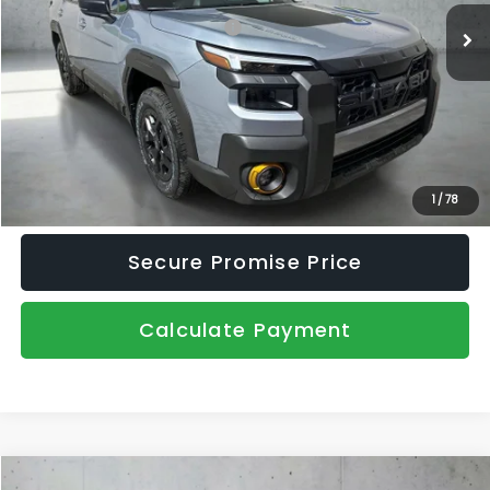
Total Suggested Retail Price:
$52,062
Dealer Discount
-$3,540
Document Fee
+$445
Promise Price
$48,967
Click To Call
1
/
78
Secure Promise Price
Calculate Payment
Compare Vehicle