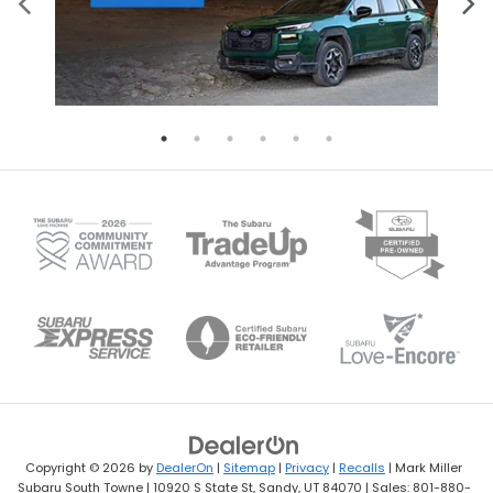
Copyright © 2026
by
DealerOn
|
Sitemap
|
Privacy
|
Recalls
| Mark Miller
Subaru South Towne
|
10920 S State St,
Sandy,
UT
84070
| Sales:
801-880-