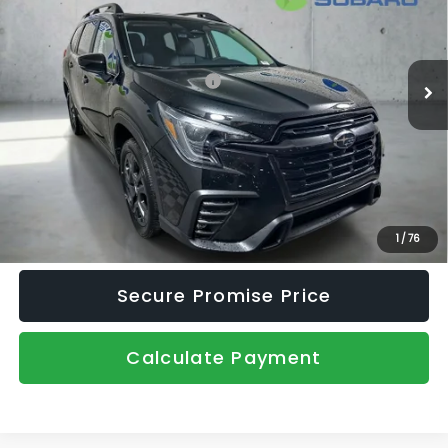
Price Drop
VIN:
4S4WMALD6T3407743
Stock:
2650160
Model:
TCP
Less
Ext.
Int.
In Stock
Total Suggested Retail Price:
$54,602
Dealer Discount
-$3,411
Document Fee
+$445
Promise Price
$51,636
Click To Call
1
/
76
Secure Promise Price
Calculate Payment