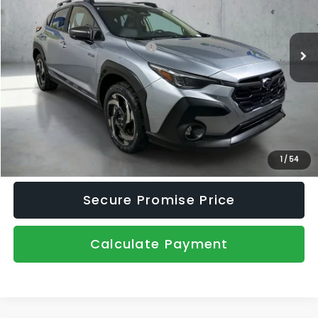
VIN:
JF2GUSND4T8232764
Stock:
2671010
Model:
TRH
Less
Ext.
Int.
In Stock
Total Suggested Retail Price:
$39,199
Dealer Discount
-$2,214
Document Fee
+$445
Promise Price
$37,430
Click To Call
1
/
54
Secure Promise Price
Calculate Payment