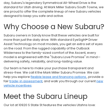
day, Subaru's legendary Symmetrical All-Wheel Drive is the
standard for Utah driving. At Mark Miller Subaru South Towne, we
are proud to offer the complete lineup of new Subaru vehicles
designed to keep you safe and active.
Why Choose a New Subaru?
Subaru owners in Sandy know that these vehicles are built for
more than just the daily drive. With standard EyeSight® Driver
Assist Technology on most models, you get an extra set of eyes
on the road. From the rugged capability of the Outback
Wilderness to the family-sized comfort of the Ascent, every
model is engineered with the "Subaru Love Promise" in mind—
delivering safety, reliability, and long-lasting value.
Our team is here to make your purchase transparent and
stress-free. We call it the Mark Miller Subaru Promise. We can
help you explore
flexible lease and financing options
, provide a
fair
trade-in assessment
, and walk you through our current
new
vehicle incentives
.
Meet the Subaru Lineup
Our lot at 10920 S State St features the vehicles Utahns love: