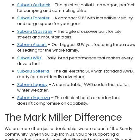
Subaru Outback
– The quintessential Utah wagon, perfect
for camping and commuting alike.
Subaru Forester
– A compact SUV with incredible visibility
and cargo space for your gear.
Subaru Crosstrek
– The agile crossover built for city
streets and mountain trails.
Subaru Ascent
– Our biggest SUV yet, featuring three rows
of seating for the whole family.
Subaru WRX
– Rally-bred performance that makes every
drive a thrill.
Subaru Solterra
– The all-electric SUV with standard AWD,
ready for eco-friendly adventure.
Subaru Legacy
– A comfortable, AWD sedan that defies
winter weather.
Subaru Impreza
– The efficient hatch or sedan that
doesn't compromise on capability.
The Mark Miller Difference
We are more than just a dealership; we are a part of the Sandy
community. When you buy from us, you are supporting a
business that supports local charities and non-profits. Plus, our