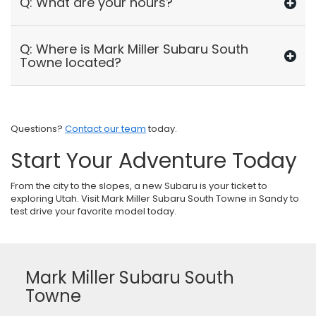
Q: What are your hours?
Q: Where is Mark Miller Subaru South
Towne located?
Questions?
Contact our team
today.
Start Your Adventure Today
From the city to the slopes, a new Subaru is your ticket to
exploring Utah. Visit Mark Miller Subaru South Towne in Sandy to
test drive your favorite model today.
Mark Miller Subaru South
Towne