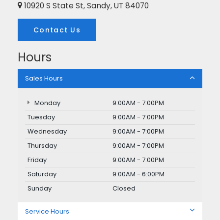
10920 S State St, Sandy, UT 84070
Contact Us
Hours
Sales Hours
Monday
9:00AM - 7:00PM
Tuesday
9:00AM - 7:00PM
Wednesday
9:00AM - 7:00PM
Thursday
9:00AM - 7:00PM
Friday
9:00AM - 7:00PM
Saturday
9:00AM - 6:00PM
Sunday
Closed
Service Hours