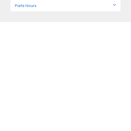
Parts Hours