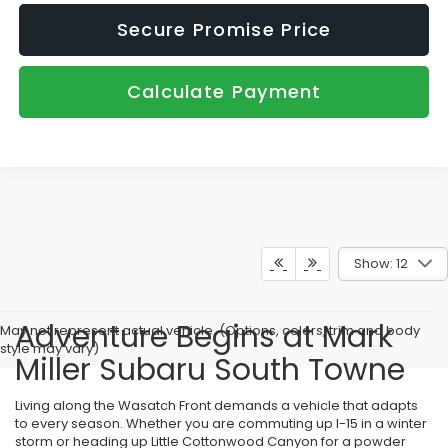
Secure Promise Price
Calculate Payment
Show: 12
Adventure Begins at Mark
May not represent actual vehicle. (Options, colors, trim and body
style may vary)
Miller Subaru South Towne
Living along the Wasatch Front demands a vehicle that adapts
to every season. Whether you are commuting up I-15 in a winter
storm or heading up Little Cottonwood Canyon for a powder