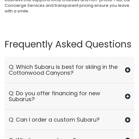
Concierge Services and transparent pricing ensure you leave
with a smile.
Frequently Asked Questions
Q: Which Subaru is best for skiing in the
Cottonwood Canyons?
Q: Do you offer financing for new
Subarus?
Q: Can I order a custom Subaru?