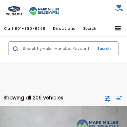
SAVED
Call
801-880-6769
Directions
Search
Search
Showing all 206 vehicles
Compare Vehicle
2026
Subaru ASCENT
Onyx Edition Touring 7-
$51,636
$2,966
Passenger
PROMISE PRICE
SAVINGS