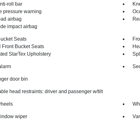
nti-roll bar
Kne
re pressure warning
Occ
ad airbag
Rea
ide impact airbag
Bucket Seats
Fro
 Front Bucket Seats
Hea
ated StarTex Upholstery
Spl
alarm
Sec
ger door bin
ble head restraints: driver and passenger w/tilt
wheels
Whe
indow wiper
Var