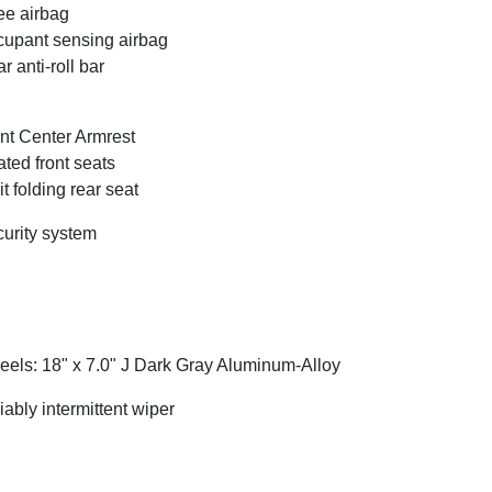
e airbag
upant sensing airbag
r anti-roll bar
nt Center Armrest
ted front seats
it folding rear seat
urity system
els: 18" x 7.0" J Dark Gray Aluminum-Alloy
iably intermittent wiper