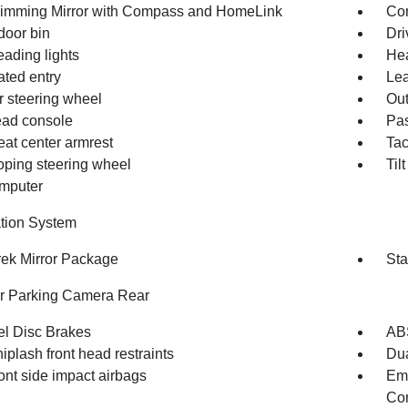
imming Mirror with Compass and HomeLink
Co
door bin
Dri
eading lights
Hea
ated entry
Lea
r steering wheel
Out
ad console
Pas
eat center armrest
Ta
oping steering wheel
Til
omputer
tion System
rek Mirror Package
Sta
or Parking Camera Rear
l Disc Brakes
AB
iplash front head restraints
Dua
ont side impact airbags
Em
Com