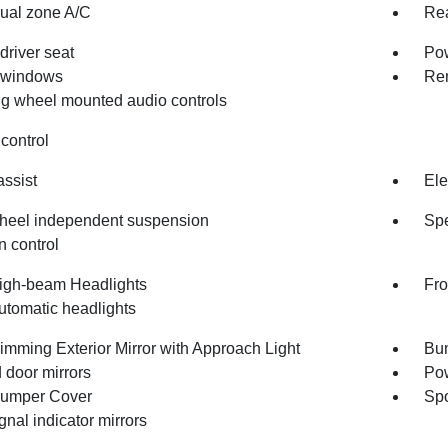
dual zone A/C
Rea
driver seat
Pow
 windows
Rem
ng wheel mounted audio controls
control
assist
Ele
heel independent suspension
Spe
n control
igh-beam Headlights
Fro
utomatic headlights
imming Exterior Mirror with Approach Light
Bum
 door mirrors
Pow
umper Cover
Spo
gnal indicator mirrors