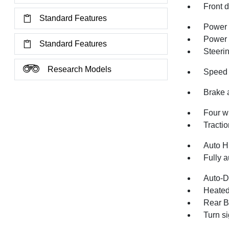
Front 
Standard Features
Power 
Power
Standard Features
Steeri
Research Models
Speed 
Brake 
Four w
Tractio
Auto H
Fully a
Auto-D
Heated
Rear B
Turn si