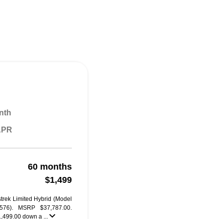
nth
 APR
60 months
$1,499
trek Limited Hybrid (Model
76). MSRP $37,787.00.
1,499.00 down a ...