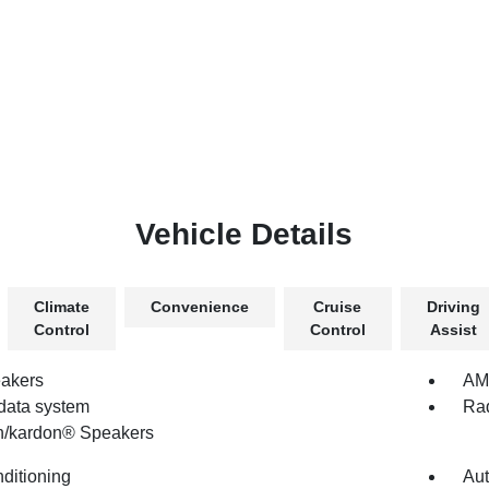
Vehicle Details
Climate
Convenience
Cruise
Driving
Control
Control
Assist
akers
AM/
data system
Rad
/kardon® Speakers
nditioning
Aut