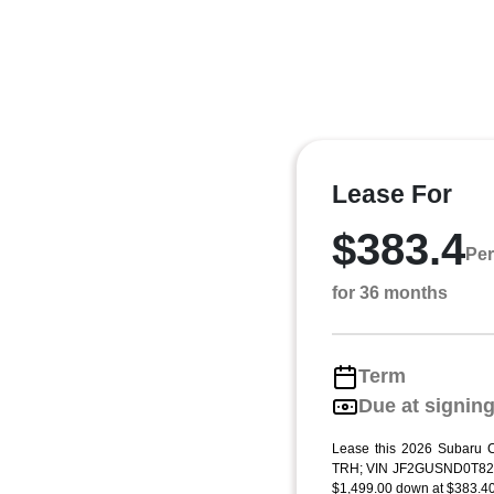
Lease For
$383.4
Per
for 36 months
Term
Due at signin
Lease this 2026 Subaru C
TRH; VIN JF2GUSND0T823
$1,499.00 down at $383.40 