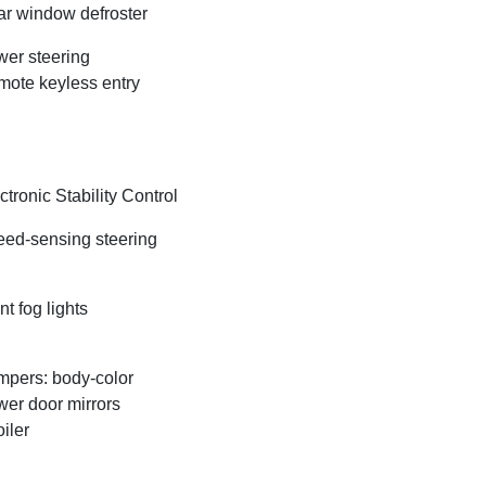
r window defroster
er steering
ote keyless entry
ctronic Stability Control
ed-sensing steering
nt fog lights
pers: body-color
er door mirrors
iler