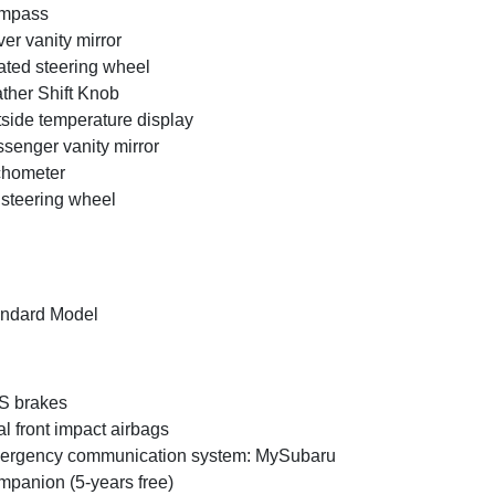
mpass
ver vanity mirror
ted steering wheel
ther Shift Knob
side temperature display
senger vanity mirror
chometer
t steering wheel
ndard Model
S brakes
l front impact airbags
ergency communication system: MySubaru
panion (5-years free)