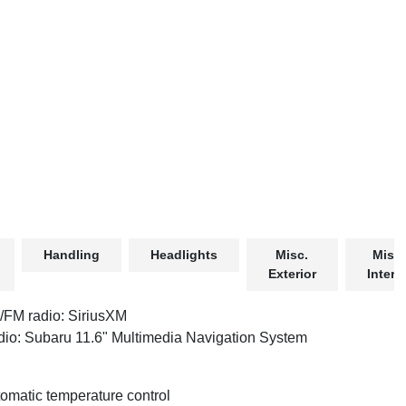
Handling
Headlights
Misc.
Misc.
Exterior
Interio
FM radio: SiriusXM
io: Subaru 11.6" Multimedia Navigation System
omatic temperature control