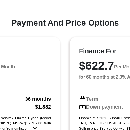
Payment And Price Options
Finance For
$622.7
 Month
Per Mo
for 60 months at 2.9%
36 months
Term
g
$1,882
Down payment
rosstrek Limited Hybrid (Model
Finance this 2026 Subaru Cross
8576). MSRP $37,787.00. With
TRH, VIN JF2GUSND0T82385
for 36 months, on ...
Selling price $35,795.00, with $