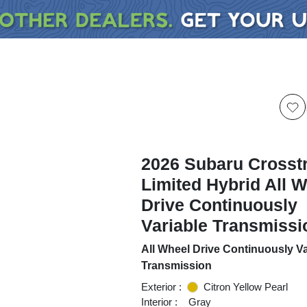
2026 Subaru Crosst
Limited Hybrid All 
Drive Continuously
Variable Transmissi
All Wheel Drive Continuously Va
Transmission
Exterior :
Citron Yellow Pearl
Interior :
Gray