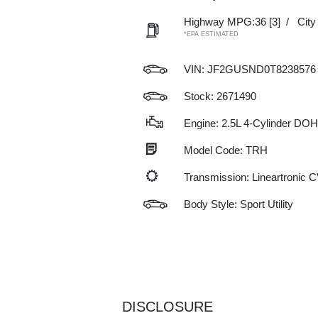
Highway MPG:36
[3]
/
Cit
*EPA ESTIMATED
VIN:
JF2GUSND0T8238576
Stock: 2671490
Engine: 2.5L 4-Cylinder DO
Model Code: TRH
Transmission: Lineartronic 
Body Style: Sport Utility
DISCLOSURE