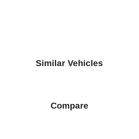
Similar Vehicles
Compare