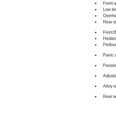
Front a
Low ti
Overhe
Rear s
Front 
Heated
Perfor
Panic 
Passen
Adjusta
Alloy 
Rear w