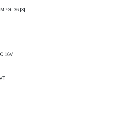
y MPG: 36
[3]
HC 16V
CVT