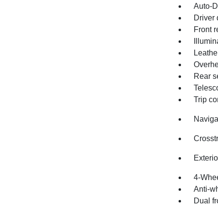
Auto-D
Driver 
Front r
Illumin
Leathe
Overhe
Rear s
Telesc
Trip c
Naviga
Crosst
Exteri
4-Whee
Anti-wh
Dual fr