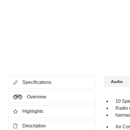
Audio
Specifications
Overview
10 Spe
Radio 
Highlights
harman
Description
Air Co