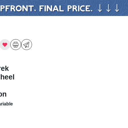
rek
Wheel
on
riable