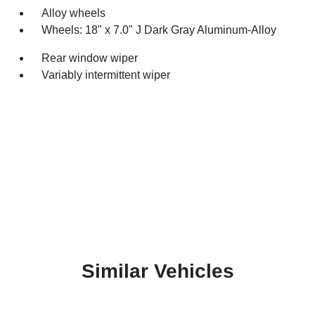
Alloy wheels
Wheels: 18" x 7.0" J Dark Gray Aluminum-Alloy
Rear window wiper
Variably intermittent wiper
Similar Vehicles