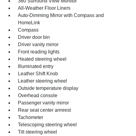
360 Surround View Monitor
All-Weather Floor Liners
Auto-Dimming Mirror with Compass and
HomeLink
Compass
Driver door bin
Driver vanity mirror
Front reading lights
Heated steering wheel
Illuminated entry
Leather Shift Knob
Leather steering wheel
Outside temperature display
Overhead console
Passenger vanity mirror
Rear seat center armrest
Tachometer
Telescoping steering wheel
Tilt steering wheel