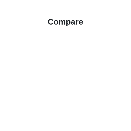
Compare