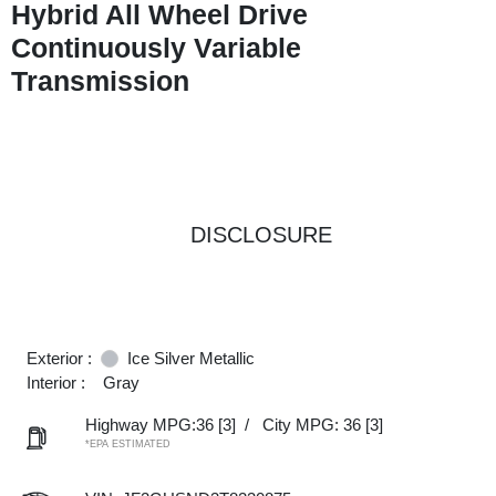
Hybrid All Wheel Drive
Continuously Variable
Transmission
DISCLOSURE
Exterior :
Ice Silver Metallic
Interior :
Gray
Highway MPG:36
[3]
/
City MPG: 36
[3]
*EPA ESTIMATED