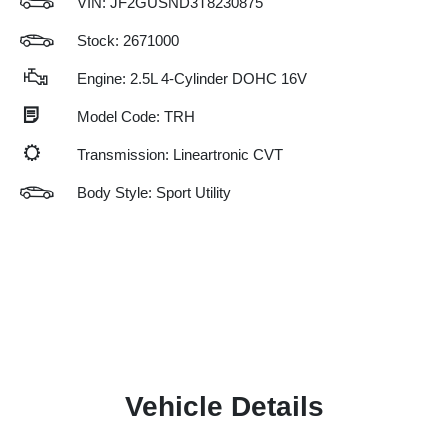
VIN:
JF2GUSND3T8230875
Stock: 2671000
Engine: 2.5L 4-Cylinder DOHC 16V
Model Code: TRH
Transmission: Lineartronic CVT
Body Style: Sport Utility
Vehicle Details