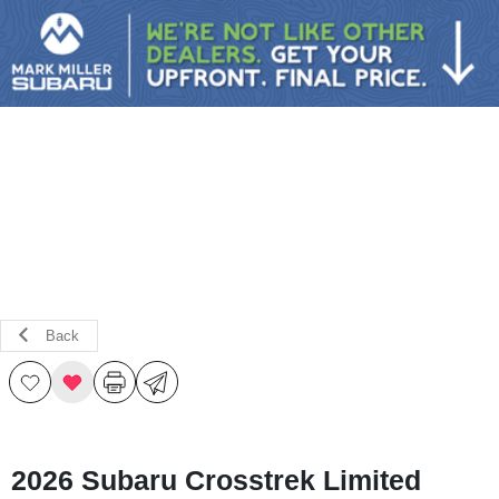
Sign In
Back
2026 Subaru Crosstrek Limited