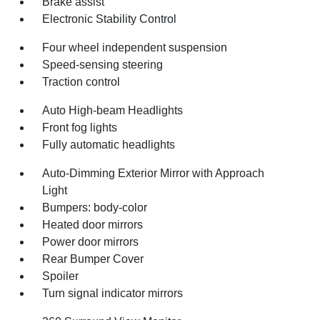
Brake assist
Electronic Stability Control
Four wheel independent suspension
Speed-sensing steering
Traction control
Auto High-beam Headlights
Front fog lights
Fully automatic headlights
Auto-Dimming Exterior Mirror with Approach
Light
Bumpers: body-color
Heated door mirrors
Power door mirrors
Rear Bumper Cover
Spoiler
Turn signal indicator mirrors