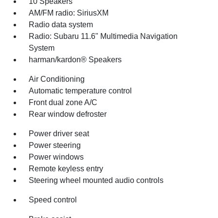
10 Speakers
AM/FM radio: SiriusXM
Radio data system
Radio: Subaru 11.6" Multimedia Navigation
System
harman/kardon® Speakers
Air Conditioning
Automatic temperature control
Front dual zone A/C
Rear window defroster
Power driver seat
Power steering
Power windows
Remote keyless entry
Steering wheel mounted audio controls
Speed control