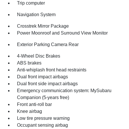
Trip computer
Navigation System
Crosstrek Mirror Package
Power Moonroof and Surround View Monitor
Exterior Parking Camera Rear
4-Wheel Disc Brakes
ABS brakes
Anti-whiplash front head restraints
Dual front impact airbags
Dual front side impact airbags
Emergency communication system: MySubaru
Companion (5-years free)
Front anti-roll bar
Knee airbag
Low tire pressure warning
Occupant sensing airbag