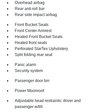
Overhead airbag
Rear anti-roll bar
Rear side impact airbag
Front Bucket Seats
Front Center Armrest
Heated Front Bucket Seats
Heated front seats
Perforated StarTex Upholstery
Split folding rear seat
Panic alarm
Security system
Passenger door bin
Power Moonroof
Adjustable head restraints: driver and
passenger w/tilt