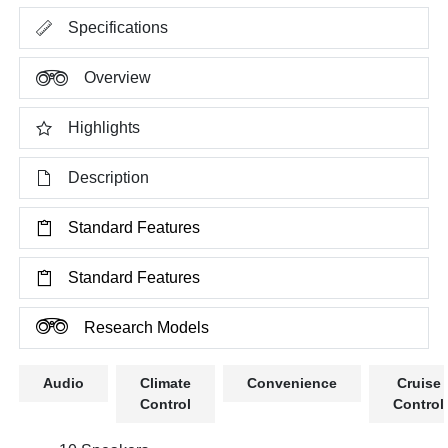
Specifications
Overview
Highlights
Description
Standard Features
Standard Features
Research Models
Audio
Climate
Convenience
Cruise
Control
Control