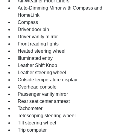
All-Weather Floor Liners
Auto-Dimming Mirror with Compass and
HomeLink
Compass
Driver door bin
Driver vanity mirror
Front reading lights
Heated steering wheel
Illuminated entry
Leather Shift Knob
Leather steering wheel
Outside temperature display
Overhead console
Passenger vanity mirror
Rear seat center armrest
Tachometer
Telescoping steering wheel
Tilt steering wheel
Trip computer