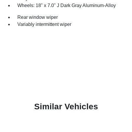
Wheels: 18" x 7.0" J Dark Gray Aluminum-Alloy
Rear window wiper
Variably intermittent wiper
Similar Vehicles