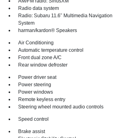
AM/FM radio: SiriusXM
Radio data system
Radio: Subaru 11.6" Multimedia Navigation
System
harman/kardon® Speakers
Air Conditioning
Automatic temperature control
Front dual zone A/C
Rear window defroster
Power driver seat
Power steering
Power windows
Remote keyless entry
Steering wheel mounted audio controls
Speed control
Brake assist