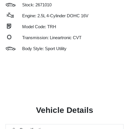
Stock: 2671010
Engine: 2.5L 4-Cylinder DOHC 16V
Model Code: TRH
Transmission: Lineartronic CVT
Body Style: Sport Utility
Vehicle Details