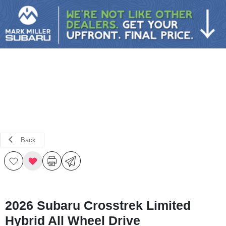
Sign In
Back
2026 Subaru Crosstrek Limited
Hybrid All Wheel Drive