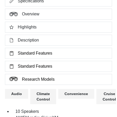
Specifications
Overview
Highlights
Description
Standard Features
Standard Features
Research Models
Audio
Climate
Convenience
Cruise
Control
Control
10 Speakers