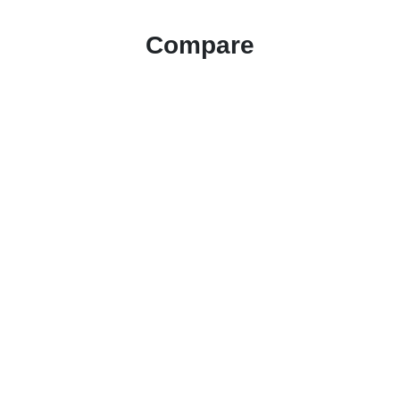
Compare