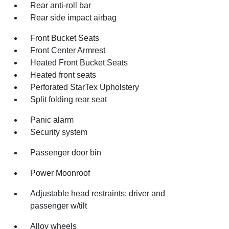
Rear anti-roll bar
Rear side impact airbag
Front Bucket Seats
Front Center Armrest
Heated Front Bucket Seats
Heated front seats
Perforated StarTex Upholstery
Split folding rear seat
Panic alarm
Security system
Passenger door bin
Power Moonroof
Adjustable head restraints: driver and
passenger w/tilt
Alloy wheels