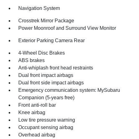
Navigation System
Crosstrek Mirror Package
Power Moonroof and Surround View Monitor
Exterior Parking Camera Rear
4-Wheel Disc Brakes
ABS brakes
Anti-whiplash front head restraints
Dual front impact airbags
Dual front side impact airbags
Emergency communication system: MySubaru
Companion (5-years free)
Front anti-roll bar
Knee airbag
Low tire pressure warning
Occupant sensing airbag
Overhead airbag