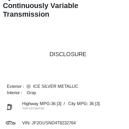
Continuously Variable
Transmission
DISCLOSURE
Exterior :
ICE SILVER METALLIC
Interior :
Gray
Highway MPG:36
[3]
/
City MPG: 36
[3]
*EPA ESTIMATED
VIN:
JF2GUSND4T8232764