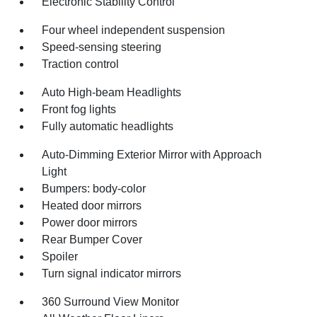
Electronic Stability Control
Four wheel independent suspension
Speed-sensing steering
Traction control
Auto High-beam Headlights
Front fog lights
Fully automatic headlights
Auto-Dimming Exterior Mirror with Approach
Light
Bumpers: body-color
Heated door mirrors
Power door mirrors
Rear Bumper Cover
Spoiler
Turn signal indicator mirrors
360 Surround View Monitor